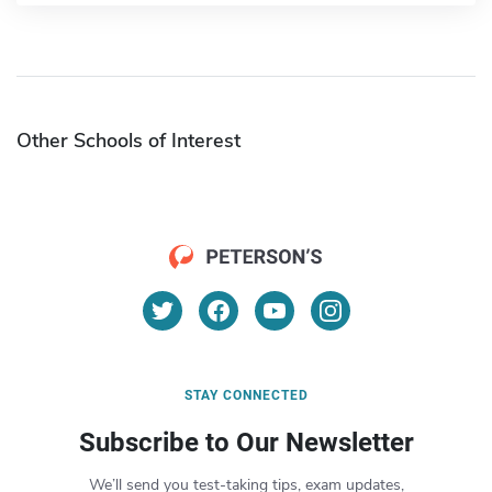
Other Schools of Interest
STAY CONNECTED
Subscribe to Our Newsletter
We’ll send you test-taking tips, exam updates,