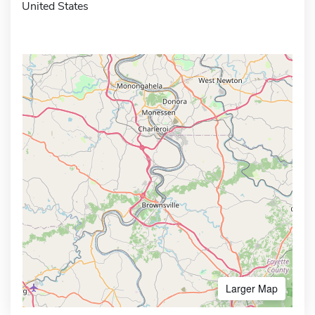
United States
Larger Map