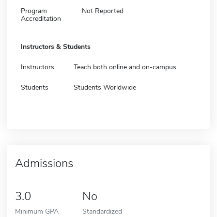
Program
Not Reported
Accreditation
Instructors & Students
Instructors
Teach both online and on-campus
Students
Students Worldwide
Admissions
3.0
No
Minimum GPA
Standardized