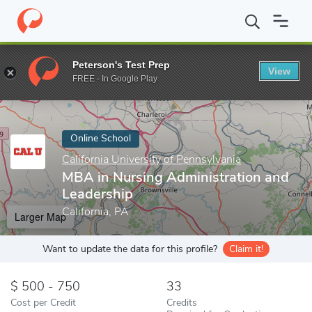
Home
Online Schools
California University of Pennsylvania
MBA
Peterson's Test Prep
View
Enter a keyword
FREE - In Google Play
Online School
California University of Pennsylvania
MBA in Nursing Administration and
Leadership
California, PA
Larger Map
Want to update the data for this profile?
Claim it!
500 - 750
33
Cost per Credit
Credits