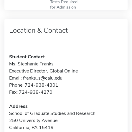
Tests Required
for Admission
Location & Contact
Student Contact
Ms. Stephanie Franks
Executive Director, Global Online
Email:
franks_s@calu.edu
Phone: 724-938-4301
Fax: 724-938-4270
Address
School of Graduate Studies and Research
250 University Avenue
California, PA 15419