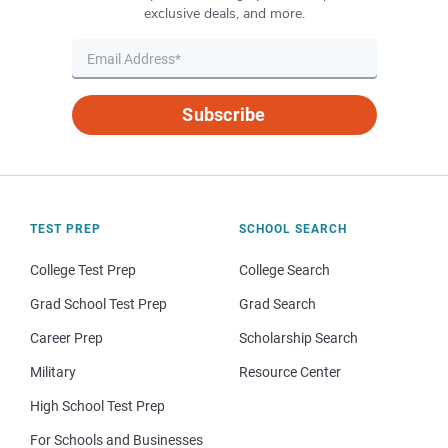
exclusive deals, and more.
Subscribe
TEST PREP
SCHOOL SEARCH
College Test Prep
College Search
Grad School Test Prep
Grad Search
Career Prep
Scholarship Search
Military
Resource Center
High School Test Prep
For Schools and Businesses