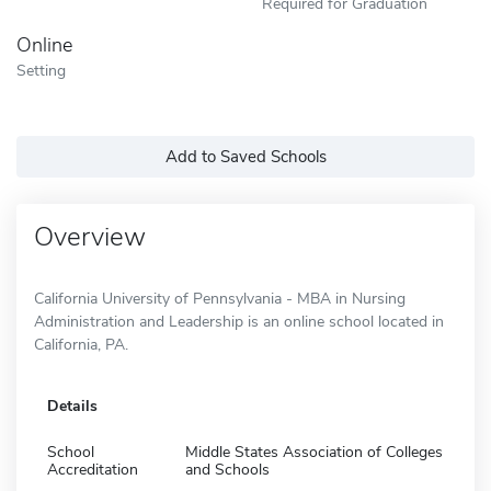
Required for Graduation
Online
Setting
Add to Saved Schools
Overview
California University of Pennsylvania - MBA in Nursing
Administration and Leadership is an online school located in
California, PA.
Details
School
Middle States Association of Colleges
Accreditation
and Schools