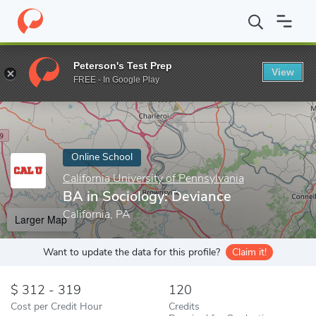
Home
Online Schools
California University of Pennsylvania
BA 
Peterson's Test Prep
View
Enter a keyword
FREE - In Google Play
Online School
California University of Pennsylvania
BA in Sociology: Deviance
California, PA
Larger Map
Want to update the data for this profile?
Claim it!
312 - 319
120
Cost per Credit Hour
Credits