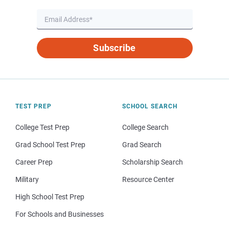
Subscribe
TEST PREP
SCHOOL SEARCH
College Test Prep
College Search
Grad School Test Prep
Grad Search
Career Prep
Scholarship Search
Military
Resource Center
High School Test Prep
For Schools and Businesses