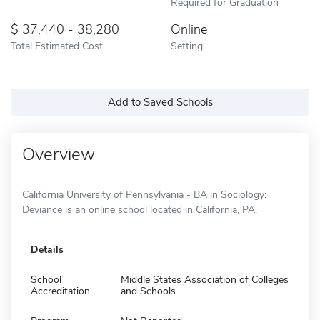
Required for Graduation
37,440 - 38,280
Online
Total Estimated Cost
Setting
Add to Saved Schools
Overview
California University of Pennsylvania - BA in Sociology:
Deviance is an online school located in California, PA.
Details
School
Middle States Association of Colleges
Accreditation
and Schools