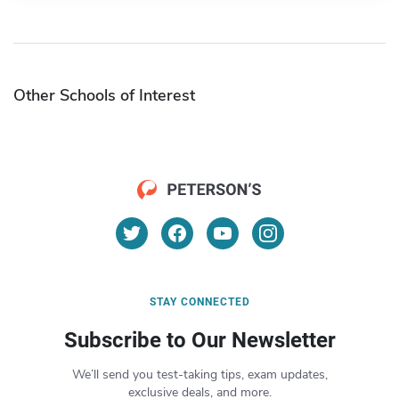
Other Schools of Interest
STAY CONNECTED
Subscribe to Our Newsletter
We’ll send you test-taking tips, exam updates,
exclusive deals, and more.