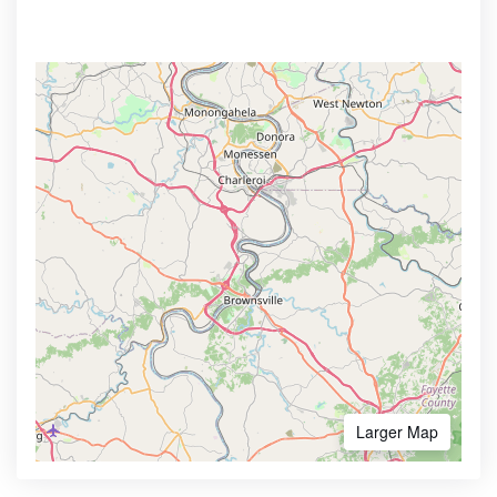
Larger Map