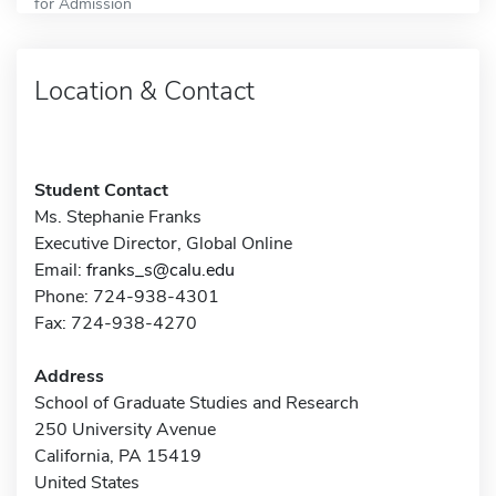
for Admission
Location & Contact
Student Contact
Ms. Stephanie Franks
Executive Director, Global Online
Email:
franks_s@calu.edu
Phone: 724-938-4301
Fax: 724-938-4270
Address
School of Graduate Studies and Research
250 University Avenue
California, PA 15419
United States