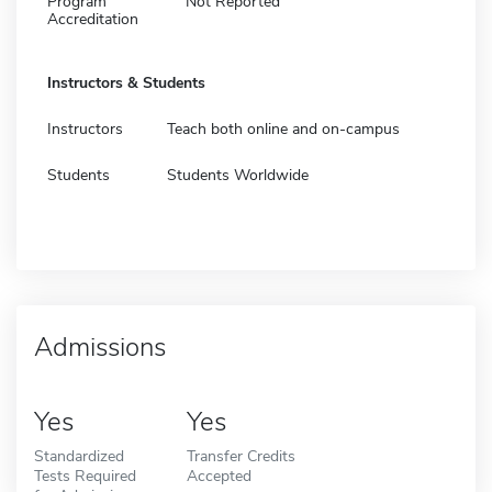
Program
Not Reported
Accreditation
Instructors & Students
Instructors
Teach both online and on-campus
Students
Students Worldwide
Admissions
Yes
Yes
Standardized
Transfer Credits
Tests Required
Accepted