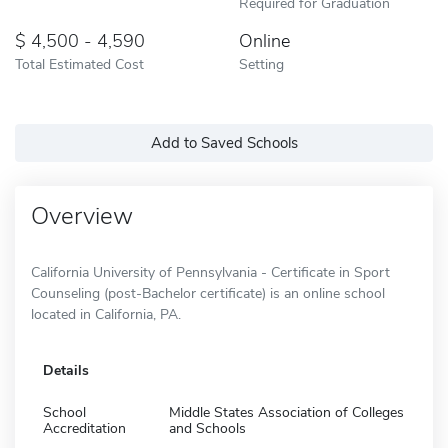
Required for Graduation
4,500 - 4,590
Online
Total Estimated Cost
Setting
Add to Saved Schools
Overview
California University of Pennsylvania - Certificate in Sport
Counseling (post-Bachelor certificate) is an online school
located in California, PA.
Details
School
Middle States Association of Colleges
Accreditation
and Schools