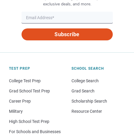
exclusive deals, and more.
Subscribe
TEST PREP
SCHOOL SEARCH
College Test Prep
College Search
Grad School Test Prep
Grad Search
Career Prep
Scholarship Search
Military
Resource Center
High School Test Prep
For Schools and Businesses