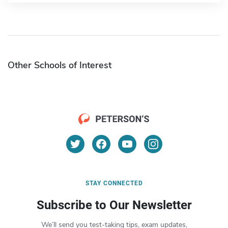
Other Schools of Interest
STAY CONNECTED
Subscribe to Our Newsletter
We’ll send you test-taking tips, exam updates,