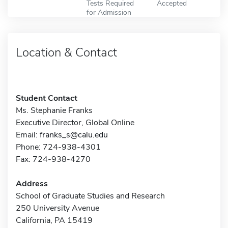
Tests Required
Accepted
for Admission
Location & Contact
Student Contact
Ms. Stephanie Franks
Executive Director, Global Online
Email:
franks_s@calu.edu
Phone: 724-938-4301
Fax: 724-938-4270
Address
School of Graduate Studies and Research
250 University Avenue
California, PA 15419