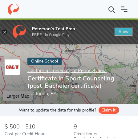
Home
Online Schools
California University of Pennsylvania
Cer
Peterson's Test Prep
View
Enter a keyword
FREE - In Google Play
Online School
California University of Pennsylvania
Certificate in Sport Counseling
(post-Bachelor certificate)
California, PA
Larger Map
Want to update the data for this profile?
Claim it!
500 - 510
9
Cost per Credit Hour
Credit hours