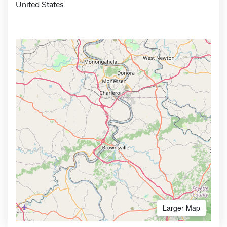
United States
Larger Map