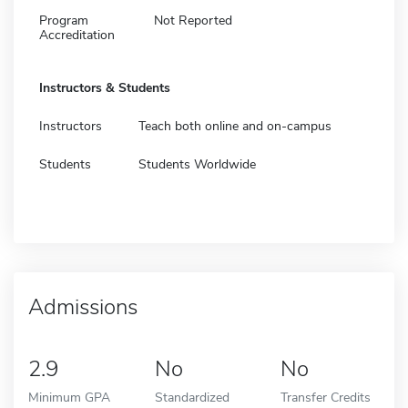
Program
Not Reported
Accreditation
Instructors & Students
Instructors
Teach both online and on-campus
Students
Students Worldwide
Admissions
2.9
No
No
Minimum GPA
Standardized
Transfer Credits