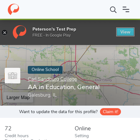
Home
Online Schools
Carl Sandburg College
AA in Education, 
Peterson's Test Prep
View
Enter a keyword
FREE - In Google Play
Online School
Carl Sandburg College
AA in Education, General
Galesburg, IL
Larger Map
Want to update the data for this profile?
Claim it!
72
Online
Credit hours
Setting