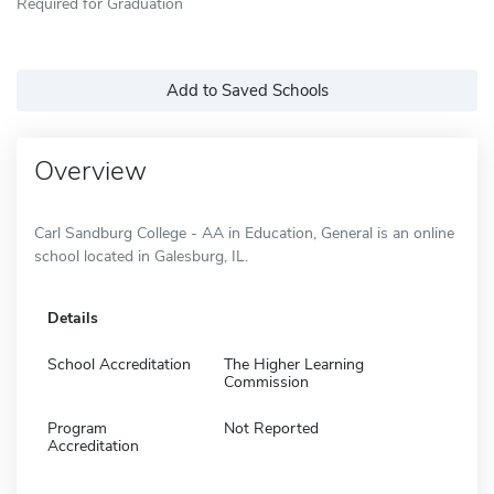
Required for Graduation
Add to Saved Schools
Overview
Carl Sandburg College - AA in Education, General is an online
school located in Galesburg, IL.
Details
School Accreditation
The Higher Learning
Commission
Program
Not Reported
Accreditation