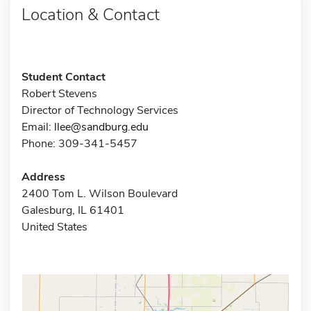
Location & Contact
Student Contact
Robert Stevens
Director of Technology Services
Email:
llee@sandburg.edu
Phone: 309-341-5457
Address
2400 Tom L. Wilson Boulevard
Galesburg, IL 61401
United States