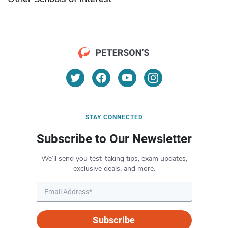
STAY CONNECTED
Subscribe to Our Newsletter
We’ll send you test-taking tips, exam updates,
exclusive deals, and more.
Subscribe