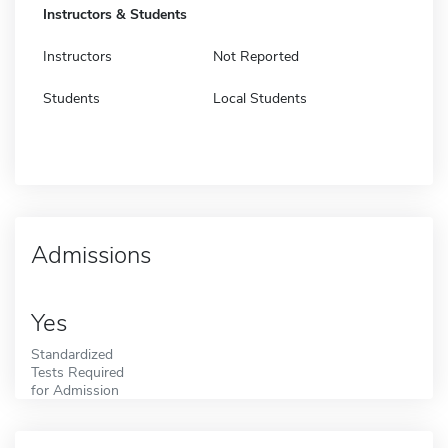
Instructors & Students
Instructors
Not Reported
Students
Local Students
Admissions
Yes
Standardized
Tests Required
for Admission