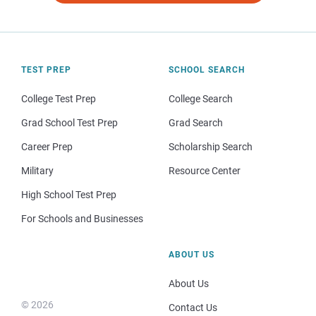
TEST PREP
SCHOOL SEARCH
College Test Prep
College Search
Grad School Test Prep
Grad Search
Career Prep
Scholarship Search
Military
Resource Center
High School Test Prep
For Schools and Businesses
ABOUT US
About Us
© 2026
Contact Us