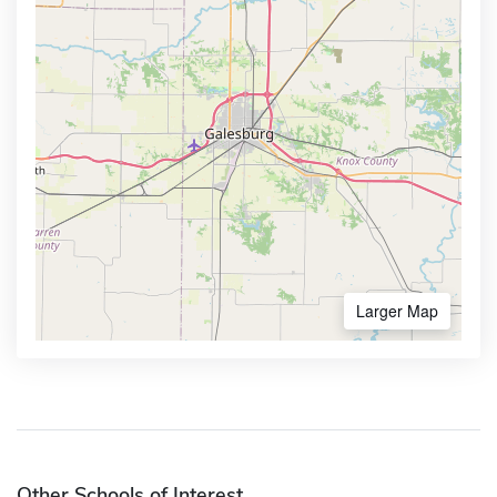
Larger Map
Other Schools of Interest