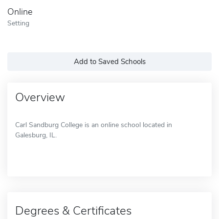
Online
Setting
Add to Saved Schools
Overview
Carl Sandburg College is an online school located in
Galesburg, IL.
Degrees & Certificates