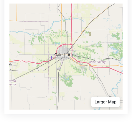
Larger Map