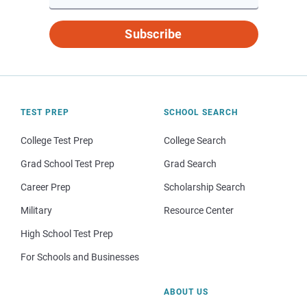
Subscribe
TEST PREP
SCHOOL SEARCH
College Test Prep
College Search
Grad School Test Prep
Grad Search
Career Prep
Scholarship Search
Military
Resource Center
High School Test Prep
For Schools and Businesses
ABOUT US