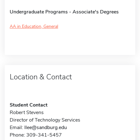
Undergraduate Programs - Associate's Degrees
AA in Education, General
Location & Contact
Student Contact
Robert Stevens
Director of Technology Services
Email:
llee@sandburg.edu
Phone: 309-341-5457