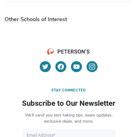
Other Schools of Interest
STAY CONNECTED
Subscribe to Our Newsletter
We’ll send you test-taking tips, exam updates,
exclusive deals, and more.