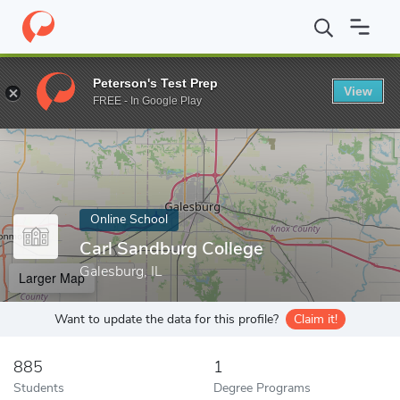
Home
Online Schools
Carl Sandburg College
Peterson's Test Prep
View
Enter a keyword
FREE - In Google Play
Online School
Carl Sandburg College
Galesburg, IL
Larger Map
Want to update the data for this profile?
Claim it!
885
1
Students
Degree Programs