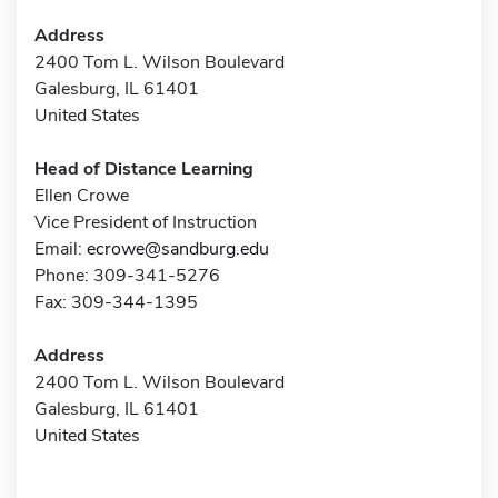
Address
2400 Tom L. Wilson Boulevard
Galesburg, IL 61401
United States
Head of Distance Learning
Ellen Crowe
Vice President of Instruction
Email:
ecrowe@sandburg.edu
Phone: 309-341-5276
Fax: 309-344-1395
Address
2400 Tom L. Wilson Boulevard
Galesburg, IL 61401
United States