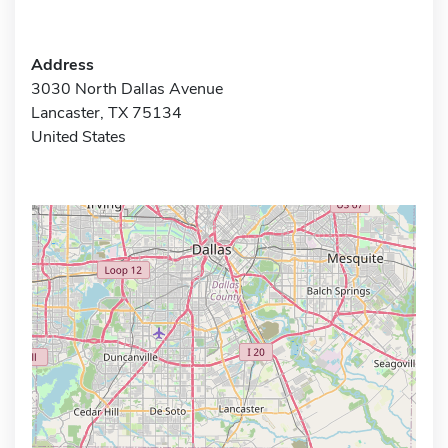
Address
3030 North Dallas Avenue
Lancaster, TX 75134
United States