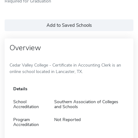
Required for Graduation
Add to Saved Schools
Overview
Cedar Valley College - Certificate in Accounting Clerk is an
online school located in Lancaster, TX.
Details
School
Southern Association of Colleges
Accreditation
and Schools
Program
Not Reported
Accreditation