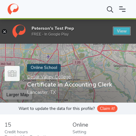
Home
Online Schools
Cedar Valley College
Certificate in Accou
Peterson's Test Prep
View
Enter a keyword
FREE - In Google Play
Online School
Cedar Valley College
Certificate in Accounting Clerk
Lancaster, TX
Larger Map
Want to update the data for this profile?
Claim it!
15
Online
Credit hours
Setting