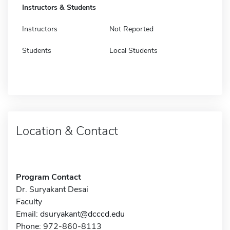
Instructors & Students
Instructors
Not Reported
Students
Local Students
Location & Contact
Program Contact
Dr. Suryakant Desai
Faculty
Email:
dsuryakant@dcccd.edu
Phone: 972-860-8113