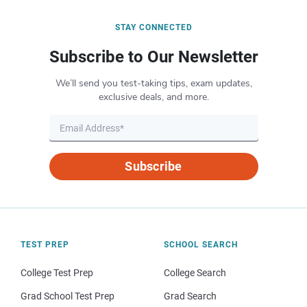
STAY CONNECTED
Subscribe to Our Newsletter
We’ll send you test-taking tips, exam updates,
exclusive deals, and more.
Subscribe
TEST PREP
SCHOOL SEARCH
College Test Prep
College Search
Grad School Test Prep
Grad Search