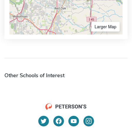
Larger Map
Other Schools of Interest