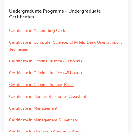
Undergraduate Programs - Undergraduate
Certificates
Certificate in Accounting Clerk
Certificate in Computer Science, CIT-Help Desk User Support
Technician
Certificate in Criminal Justice (30 hours)
Certificate in Criminal Justice (45 hours)
Certificate in Criminal Justice, Basic
Certificate in Human Resources Assistant
Certificate in Management
Certificate in Management Supervisor
Certificate in Marketing Customer Service