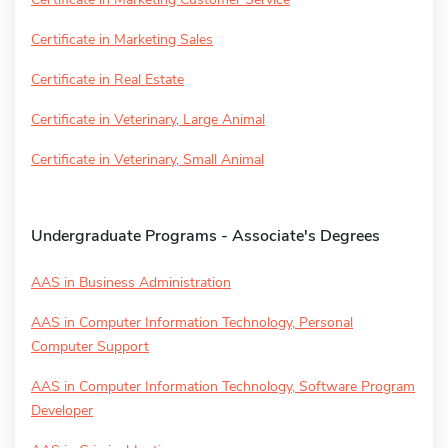
Certificate in Marketing Sales
Certificate in Real Estate
Certificate in Veterinary, Large Animal
Certificate in Veterinary, Small Animal
Undergraduate Programs - Associate's Degrees
AAS in Business Administration
AAS in Computer Information Technology, Personal
Computer Support
AAS in Computer Information Technology, Software Program
Developer