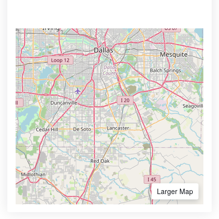
Larger Map