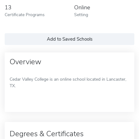
13
Online
Certificate Programs
Setting
Add to Saved Schools
Overview
Cedar Valley College is an online school located in Lancaster,
TX.
Degrees & Certificates