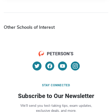
Other Schools of Interest
STAY CONNECTED
Subscribe to Our Newsletter
We’ll send you test-taking tips, exam updates,
exclusive deals, and more.