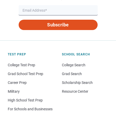
Subscribe
TEST PREP
SCHOOL SEARCH
College Test Prep
College Search
Grad School Test Prep
Grad Search
Career Prep
Scholarship Search
Military
Resource Center
High School Test Prep
For Schools and Businesses