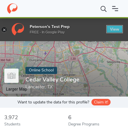
Home
Online Schools
Cedar Valley College
Peterson's Test Prep
View
Enter a keyword
FREE - In Google Play
Online School
Cedar Valley College
Lancaster, TX
Larger Map
Want to update the data for this profile?
Claim it!
3,972
6
Students
Degree Programs