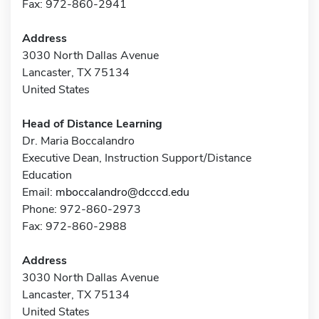
Fax: 972-860-2941
Address
3030 North Dallas Avenue
Lancaster, TX 75134
United States
Head of Distance Learning
Dr. Maria Boccalandro
Executive Dean, Instruction Support/Distance
Education
Email:
mboccalandro@dcccd.edu
Phone: 972-860-2973
Fax: 972-860-2988
Address
3030 North Dallas Avenue
Lancaster, TX 75134
United States