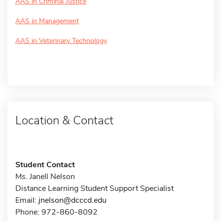
AAS in Criminal Justice
AAS in Management
AAS in Veterinary Technology
Location & Contact
Student Contact
Ms. Janell Nelson
Distance Learning Student Support Specialist
Email:
jnelson@dcccd.edu
Phone: 972-860-8092