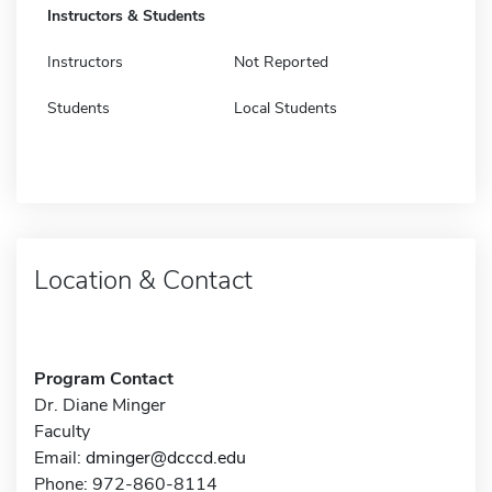
Instructors & Students
Instructors
Not Reported
Students
Local Students
Location & Contact
Program Contact
Dr. Diane Minger
Faculty
Email:
dminger@dcccd.edu
Phone: 972-860-8114