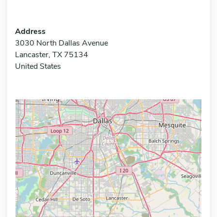
Address
3030 North Dallas Avenue
Lancaster, TX 75134
United States