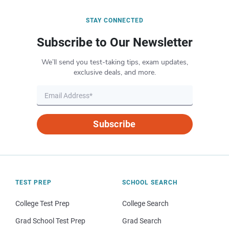
STAY CONNECTED
Subscribe to Our Newsletter
We’ll send you test-taking tips, exam updates,
exclusive deals, and more.
Subscribe
TEST PREP
SCHOOL SEARCH
College Test Prep
College Search
Grad School Test Prep
Grad Search