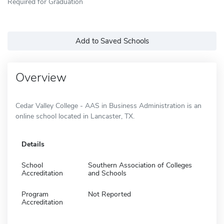
Required for Graduation
Add to Saved Schools
Overview
Cedar Valley College - AAS in Business Administration is an
online school located in Lancaster, TX.
Details
School
Southern Association of Colleges
Accreditation
and Schools
Program
Not Reported
Accreditation