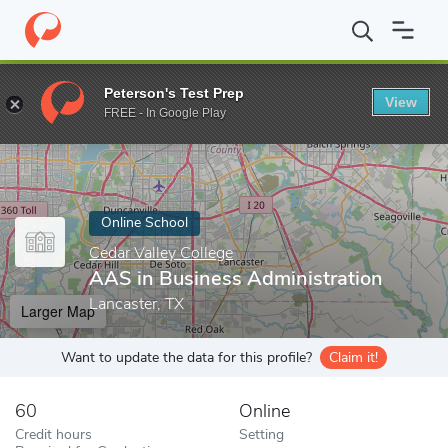
Home
Online Schools
Cedar Valley College
AAS in Business Ad
Peterson's Test Prep
View
Enter a keyword
FREE - In Google Play
Online School
Cedar Valley College
AAS in Business Administration
Lancaster, TX
Larger Map
Want to update the data for this profile?
Claim it!
60
Online
Credit hours
Setting