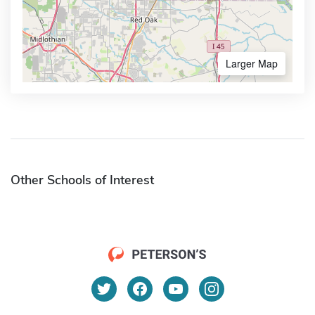
Larger Map
Other Schools of Interest