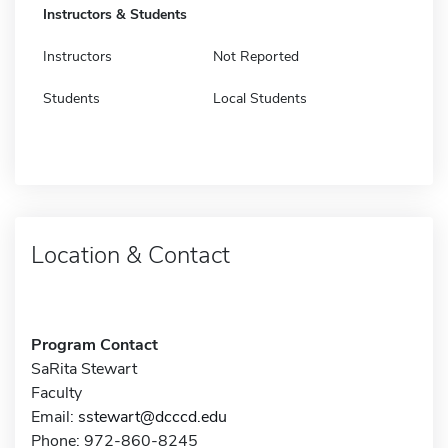
Instructors & Students
Instructors
Not Reported
Students
Local Students
Location & Contact
Program Contact
SaRita Stewart
Faculty
Email:
sstewart@dcccd.edu
Phone: 972-860-8245