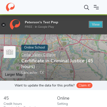
Home
Online Schools
Cedar Valley College
Certificate in Crimi
Peterson's Test Prep
View
Enter a keyword
FREE - In Google Play
Online School
Cedar Valley College
Certificate in Criminal Justice (45
hours)
Lancaster, TX
Larger Map
Want to update the data for this profile?
Claim it!
45
Online
Credit hours
Setting