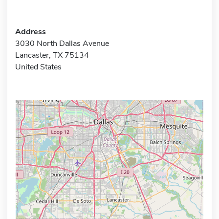
Address
3030 North Dallas Avenue
Lancaster, TX 75134
United States