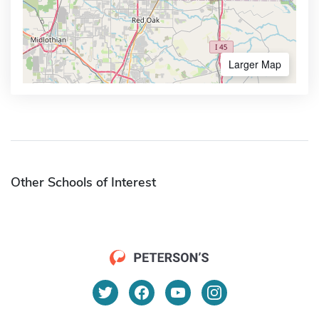
Larger Map
Other Schools of Interest