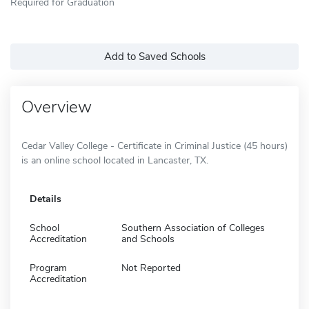
Required for Graduation
Add to Saved Schools
Overview
Cedar Valley College - Certificate in Criminal Justice (45 hours)
is an online school located in Lancaster, TX.
Details
School
Southern Association of Colleges
Accreditation
and Schools
Program
Not Reported
Accreditation