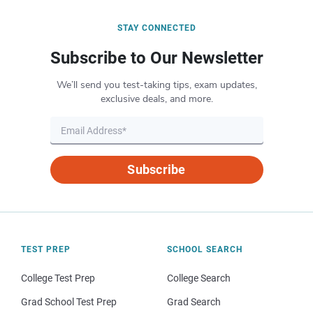
STAY CONNECTED
Subscribe to Our Newsletter
We’ll send you test-taking tips, exam updates,
exclusive deals, and more.
Subscribe
TEST PREP
SCHOOL SEARCH
College Test Prep
College Search
Grad School Test Prep
Grad Search