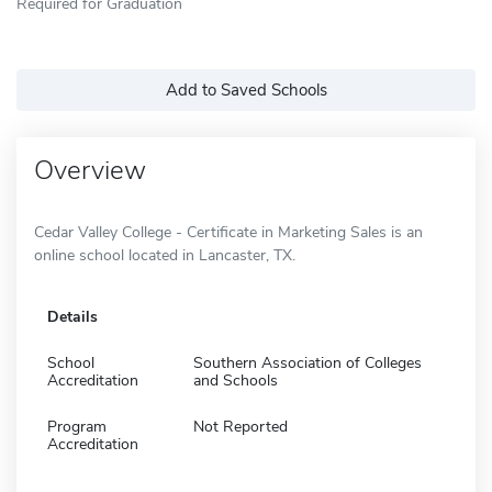
Required for Graduation
Add to Saved Schools
Overview
Cedar Valley College - Certificate in Marketing Sales is an
online school located in Lancaster, TX.
Details
School
Southern Association of Colleges
Accreditation
and Schools
Program
Not Reported
Accreditation