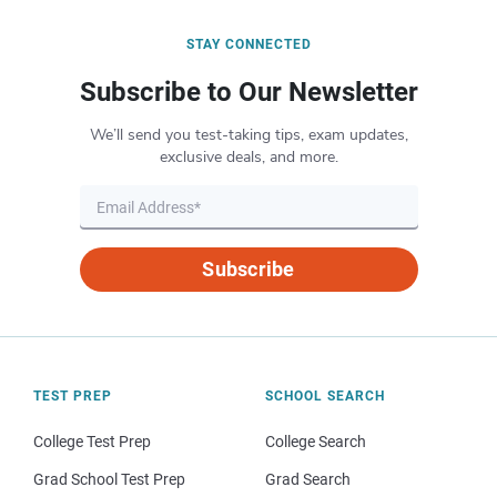
STAY CONNECTED
Subscribe to Our Newsletter
We’ll send you test-taking tips, exam updates,
exclusive deals, and more.
Subscribe
TEST PREP
SCHOOL SEARCH
College Test Prep
College Search
Grad School Test Prep
Grad Search