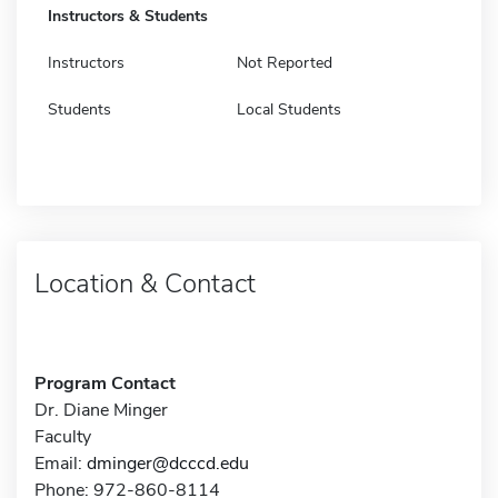
Instructors & Students
Instructors
Not Reported
Students
Local Students
Location & Contact
Program Contact
Dr. Diane Minger
Faculty
Email:
dminger@dcccd.edu
Phone: 972-860-8114