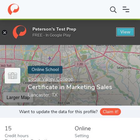
Home
Online Schools
Cedar Valley College
Certificate in Marke
Peterson's Test Prep
View
Enter a keyword
FREE - In Google Play
Online School
Cedar Valley College
Certificate in Marketing Sales
Lancaster, TX
Larger Map
Want to update the data for this profile?
Claim it!
15
Online
Credit hours
Setting