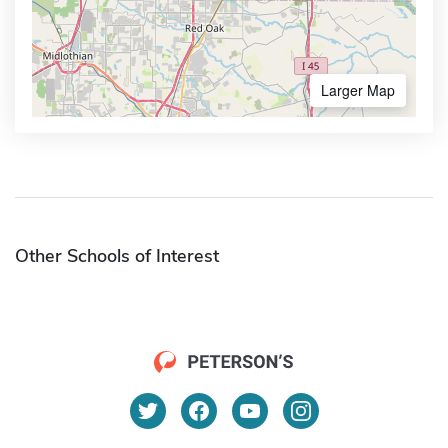
Larger Map
Other Schools of Interest