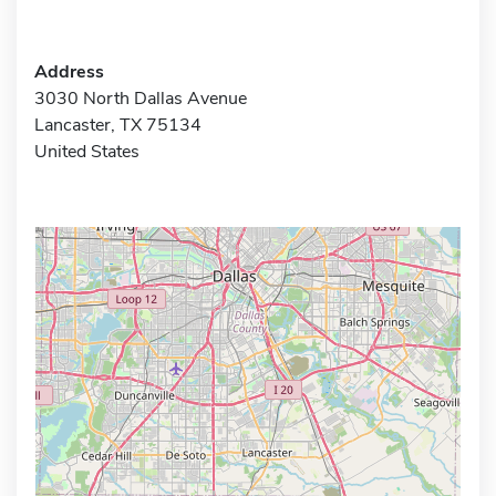
Address
3030 North Dallas Avenue
Lancaster, TX 75134
United States