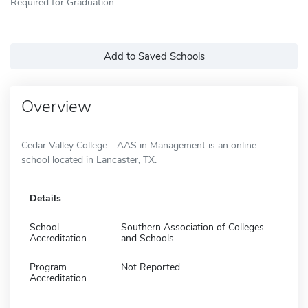
Required for Graduation
Add to Saved Schools
Overview
Cedar Valley College - AAS in Management is an online
school located in Lancaster, TX.
Details
School
Southern Association of Colleges
Accreditation
and Schools
Program
Not Reported
Accreditation