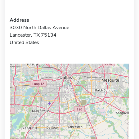
Address
3030 North Dallas Avenue
Lancaster, TX 75134
United States