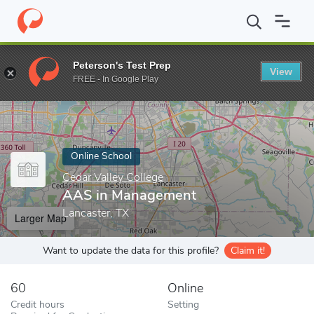
Home
Online Schools
Cedar Valley College
AAS in Managemen
Peterson's Test Prep
View
Enter a keyword
FREE - In Google Play
Online School
Cedar Valley College
AAS in Management
Lancaster, TX
Larger Map
Want to update the data for this profile?
Claim it!
60
Online
Credit hours
Setting