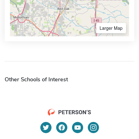
Larger Map
Other Schools of Interest