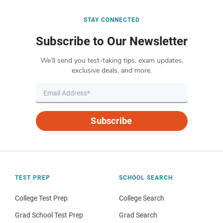
STAY CONNECTED
Subscribe to Our Newsletter
We’ll send you test-taking tips, exam updates,
exclusive deals, and more.
Subscribe
TEST PREP
SCHOOL SEARCH
College Test Prep
College Search
Grad School Test Prep
Grad Search