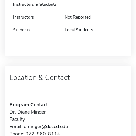
Instructors & Students
Instructors
Not Reported
Students
Local Students
Location & Contact
Program Contact
Dr. Diane Minger
Faculty
Email:
dminger@dcccd.edu
Phone: 972-860-8114