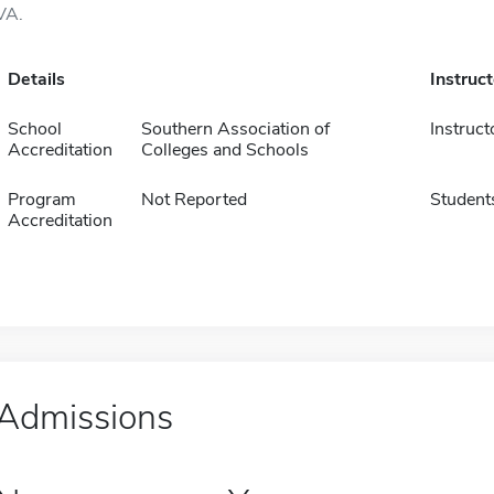
VA.
Details
Instruc
School
Southern Association of
Instruct
Accreditation
Colleges and Schools
Program
Not Reported
Student
Accreditation
Admissions