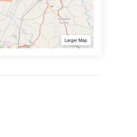
Larger Map