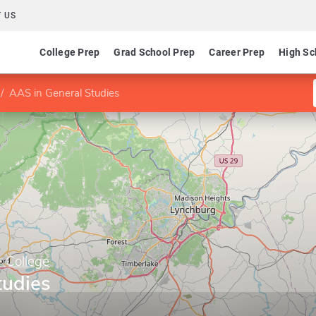
 US
College Prep
Grad School Prep
Career Prep
High Sc
AAS in General Studies
y College
tudies