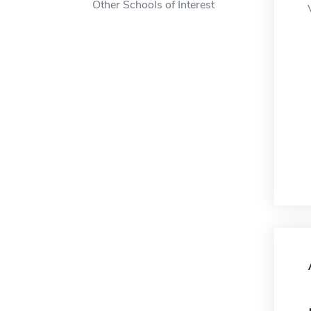
Other Schools of Interest