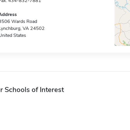
Fax: 434-832-7881
Address
3506 Wards Road
Lynchburg, VA 24502
United States
r Schools of Interest