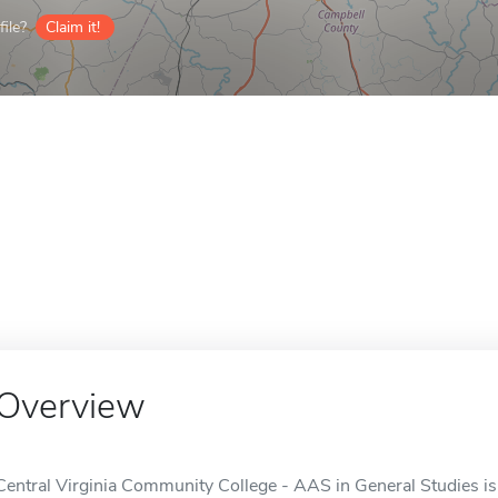
ile?
Claim it!
Overview
Central Virginia Community College - AAS in General Studies is 