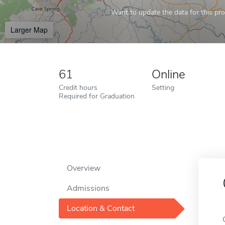
Want to update the data for this prof
Larger Map
61
Online
Credit hours
Setting
Required for Graduation
Overview
Admissions
Location & Contact