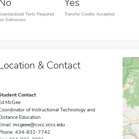
No
Yes
Standardized Tests Required
Transfer Credits Accepted
for Admission
Location & Contact
Student Contact
Ed McGee
Coordinator of Instructional Technology and
Distance Education
Email:
mcgeee@cvcc.vccs.edu
Phone: 434-832-7742