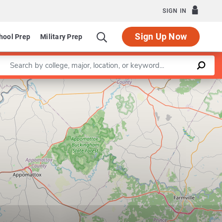
SIGN IN
Sign Up Now
hool Prep
Military Prep
Enter a keyword
Leaflet
|
©
OpenStreetMap
contributors