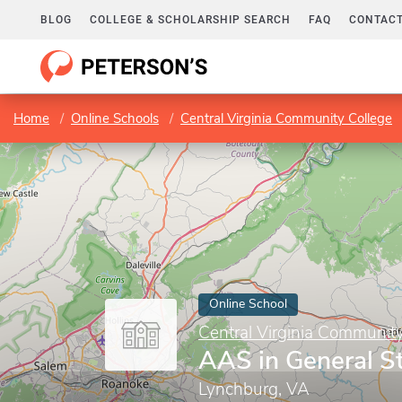
BLOG
COLLEGE & SCHOLARSHIP SEARCH
FAQ
CONTACT
Home
Online Schools
Central Virginia Community College
Online School
Central Virginia Communit
AAS in General S
Lynchburg, VA