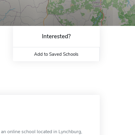
Interested?
Add to Saved Schools
an online school located in Lynchburg,