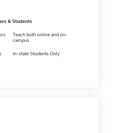
tors & Students
ors
Teach both online and on-
campus
s
In-state Students Only