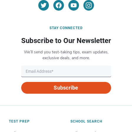
STAY CONNECTED
Subscribe to Our Newsletter
We’ll send you test-taking tips, exam updates,
exclusive deals, and more.
Subscribe
TEST PREP
SCHOOL SEARCH