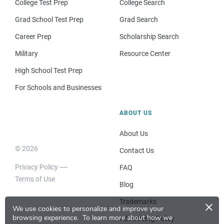
College Test Prep
College Search
Grad School Test Prep
Grad Search
Career Prep
Scholarship Search
Military
Resource Center
High School Test Prep
For Schools and Businesses
ABOUT US
About Us
© 2026
Contact Us
Privacy Policy
FAQ
Terms of Use
Blog
×
Trademarks
We use cookies to personalize and improve your
browsing experience.
To learn more about how we
Advertising Policy