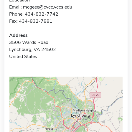
Email:
mcgeee@cvcc.vccs.edu
Phone: 434-832-7742
Fax: 434-832-7881
Address
3506 Wards Road
Lynchburg, VA 24502
United States