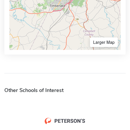
Larger Map
Other Schools of Interest