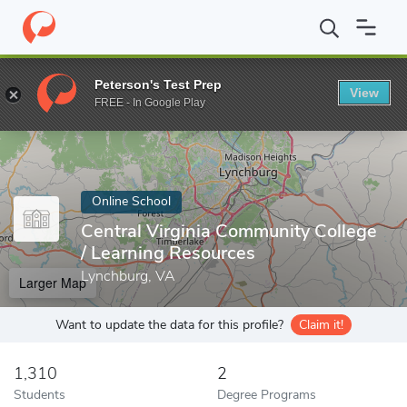
Home
Online Schools
Central Virginia Community College
Peterson's Test Prep
View
Enter a keyword
FREE - In Google Play
Online School
Central Virginia Community College
/ Learning Resources
Lynchburg, VA
Larger Map
Want to update the data for this profile?
Claim it!
1,310
2
Students
Degree Programs