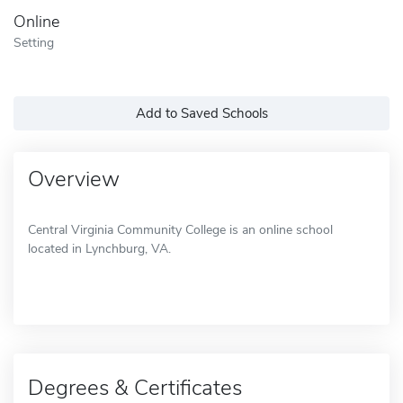
Online
Setting
Add to Saved Schools
Overview
Central Virginia Community College is an online school
located in Lynchburg, VA.
Degrees & Certificates