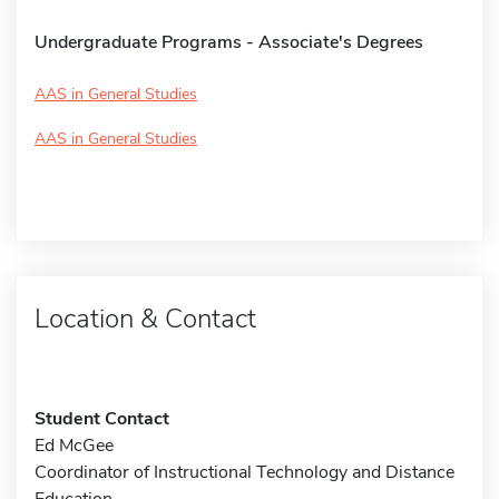
Undergraduate Programs - Associate's Degrees
AAS in General Studies
AAS in General Studies
Location & Contact
Student Contact
Ed McGee
Coordinator of Instructional Technology and Distance
Education