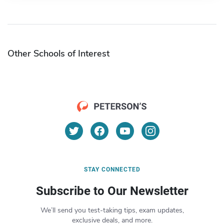
Other Schools of Interest
STAY CONNECTED
Subscribe to Our Newsletter
We’ll send you test-taking tips, exam updates,
exclusive deals, and more.