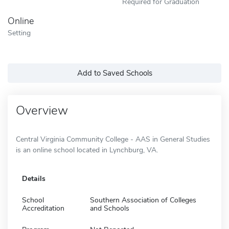
Required for Graduation
Online
Setting
Add to Saved Schools
Overview
Central Virginia Community College - AAS in General Studies
is an online school located in Lynchburg, VA.
Details
School
Southern Association of Colleges
Accreditation
and Schools