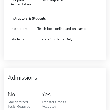
Program
Not Reported
Accreditation
Instructors & Students
Instructors
Teach both online and on-campus
Students
In-state Students Only
Admissions
No
Yes
Standardized
Transfer Credits
Tests Required
Accepted