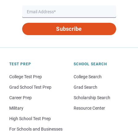
Subscribe
TEST PREP
SCHOOL SEARCH
College Test Prep
College Search
Grad School Test Prep
Grad Search
Career Prep
Scholarship Search
Military
Resource Center
High School Test Prep
For Schools and Businesses