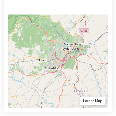
Larger Map