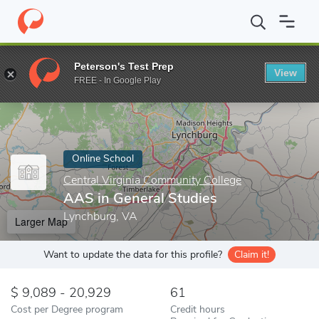
Home
Online Schools
Central Virginia Community College
AAS 
Peterson's Test Prep
View
Enter a keyword
FREE - In Google Play
Online School
Central Virginia Community College
AAS in General Studies
Lynchburg, VA
Larger Map
Want to update the data for this profile?
Claim it!
9,089 - 20,929
61
Cost per Degree program
Credit hours