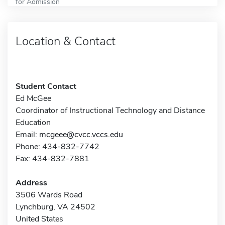
for Admission
Location & Contact
Student Contact
Ed McGee
Coordinator of Instructional Technology and Distance
Education
Email:
mcgeee@cvcc.vccs.edu
Phone: 434-832-7742
Fax: 434-832-7881
Address
3506 Wards Road
Lynchburg, VA 24502
United States