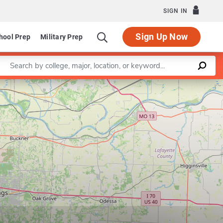
SIGN IN
Sign Up Now
hool Prep
Military Prep
Enter a keyword
Leaflet
|
©
OpenStreetMap
contributors