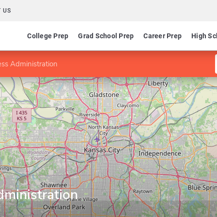
 US
College Prep
Grad School Prep
Career Prep
High Sc
ess Administration
dministration