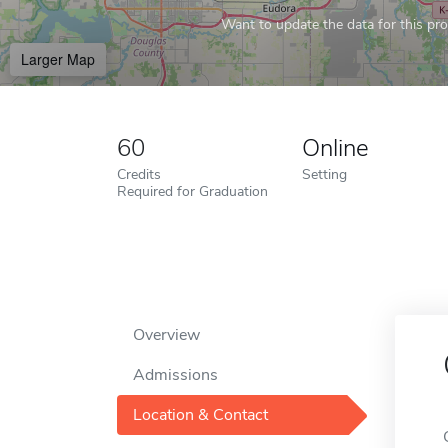
Want to update the data for this prof
Larger Map
60
Online
Credits
Setting
Required for Graduation
Overview
Admissions
Location & Contact