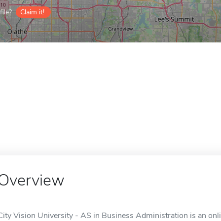
ile?
Claim it!
Overview
City Vision University - AS in Business Administration is an onl