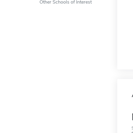
Other Schools of Interest