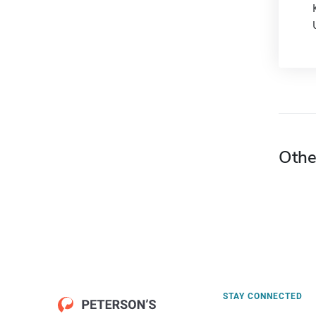
Othe
STAY CONNECTED