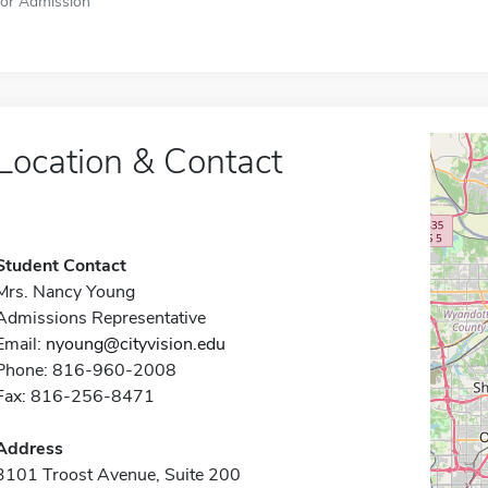
for Admission
Location & Contact
Student Contact
Mrs. Nancy Young
Admissions Representative
Email:
nyoung@cityvision.edu
Phone: 816-960-2008
Fax: 816-256-8471
Address
3101 Troost Avenue, Suite 200