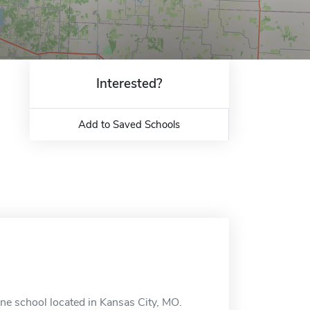
Interested?
Add to Saved Schools
ine school located in Kansas City, MO.