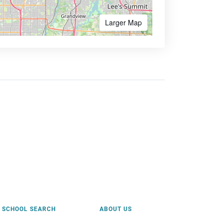
Larger Map
SCHOOL SEARCH
ABOUT US