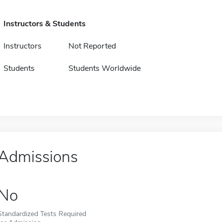
Instructors & Students
Instructors
Not Reported
Students
Students Worldwide
Admissions
No
Standardized Tests Required