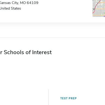
Kansas City, MO 64109
United States
r Schools of Interest
TEST PREP