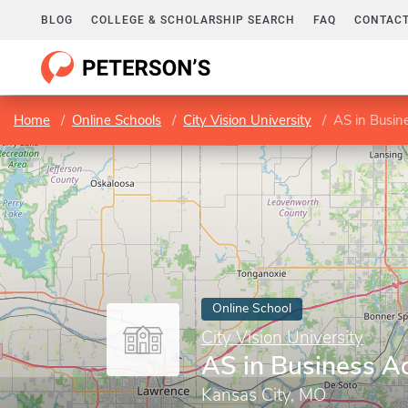
BLOG
COLLEGE & SCHOLARSHIP SEARCH
FAQ
CONTACT
Home
Online Schools
City Vision University
AS in Busin
Online School
City Vision University
AS in Business A
Kansas City, MO