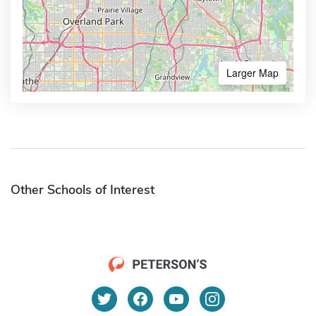
Larger Map
Other Schools of Interest