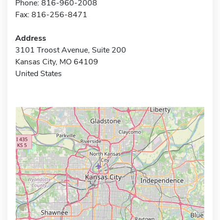
Phone: 816-960-2008
Fax: 816-256-8471
Address
3101 Troost Avenue, Suite 200
Kansas City, MO 64109
United States