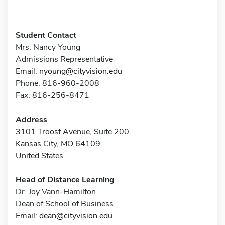
Student Contact
Mrs. Nancy Young
Admissions Representative
Email:
nyoung@cityvision.edu
Phone: 816-960-2008
Fax: 816-256-8471
Address
3101 Troost Avenue, Suite 200
Kansas City, MO 64109
United States
Head of Distance Learning
Dr. Joy Vann-Hamilton
Dean of School of Business
Email:
dean@cityvision.edu