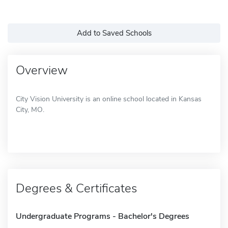
Add to Saved Schools
Overview
City Vision University is an online school located in Kansas
City, MO.
Degrees & Certificates
Undergraduate Programs - Bachelor's Degrees