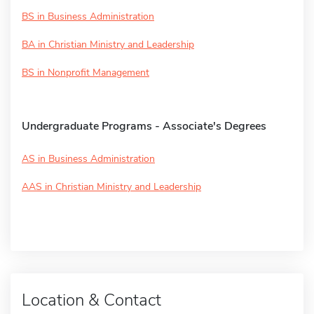
BS in Business Administration
BA in Christian Ministry and Leadership
BS in Nonprofit Management
Undergraduate Programs - Associate's Degrees
AS in Business Administration
AAS in Christian Ministry and Leadership
Location & Contact