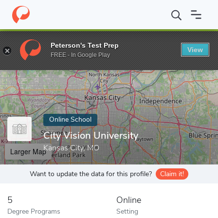
Home
Online Schools
City Vision University
Peterson's Test Prep
View
Enter a keyword
FREE - In Google Play
Online School
City Vision University
Kansas City, MO
Larger Map
Want to update the data for this profile?
Claim it!
5
Online
Degree Programs
Setting