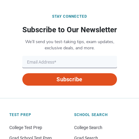
STAY CONNECTED
Subscribe to Our Newsletter
We’ll send you test-taking tips, exam updates,
exclusive deals, and more.
Subscribe
TEST PREP
SCHOOL SEARCH
College Test Prep
College Search
Grad School Test Prep
Grad Search