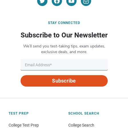
STAY CONNECTED
Subscribe to Our Newsletter
We’ll send you test-taking tips, exam updates,
exclusive deals, and more.
Subscribe
TEST PREP
SCHOOL SEARCH
College Test Prep
College Search