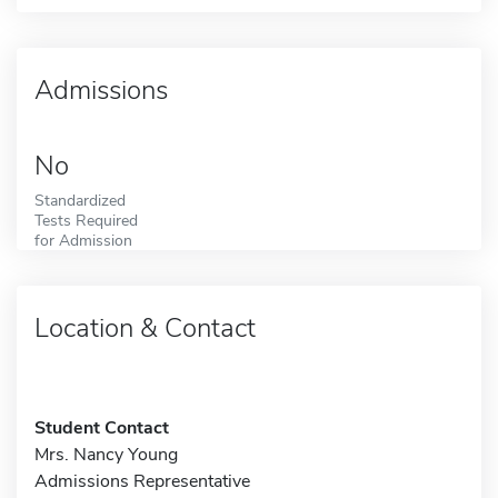
Admissions
No
Standardized
Tests Required
for Admission
Location & Contact
Student Contact
Mrs. Nancy Young
Admissions Representative