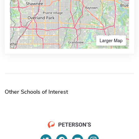
Larger Map
Other Schools of Interest