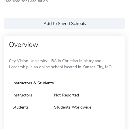
Required for Graduation
Add to Saved Schools
Overview
City Vision University - BA in Christian Ministry and
Leadership is an online school located in Kansas City, MO.
Instructors & Students
Instructors
Not Reported
Students
Students Worldwide