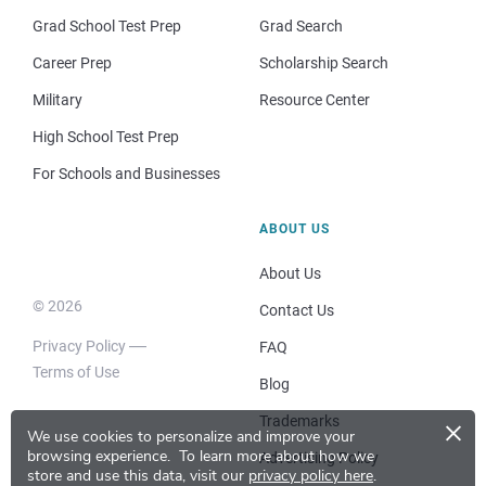
Grad School Test Prep
Grad Search
Career Prep
Scholarship Search
Military
Resource Center
High School Test Prep
For Schools and Businesses
ABOUT US
About Us
© 2026
Contact Us
Privacy Policy
FAQ
Terms of Use
Blog
×
Trademarks
We use cookies to personalize and improve your
browsing experience.
To learn more about how we
Advertising Policy
store and use this data, visit our
privacy policy here
.