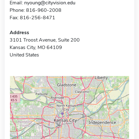
Email:
nyoung@cityvision.edu
Phone: 816-960-2008
Fax: 816-256-8471
Address
3101 Troost Avenue, Suite 200
Kansas City, MO 64109
United States