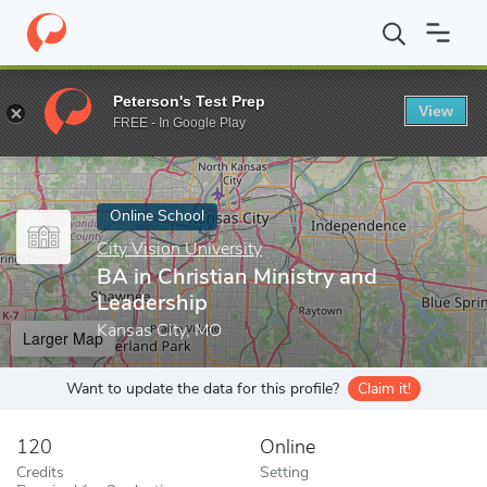
Home
Online Schools
City Vision University
BA in Christian Mi
Peterson's Test Prep
View
Enter a keyword
FREE - In Google Play
Online School
City Vision University
BA in Christian Ministry and
Leadership
Kansas City, MO
Larger Map
Want to update the data for this profile?
Claim it!
120
Online
Credits
Setting