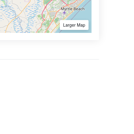
Larger Map