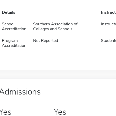
Details
Instruc
School
Southern Association of
Instruct
Accreditation
Colleges and Schools
Program
Not Reported
Student
Accreditation
Admissions
Yes
Yes