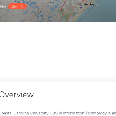
ile?
Claim it!
Overview
Coastal Carolina University - BS in Information Technology is a