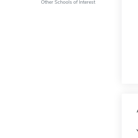
Other Schools of Interest