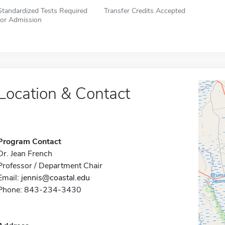
Standardized Tests Required
Transfer Credits Accepted
for Admission
Location & Contact
Program Contact
Dr. Jean French
Professor / Department Chair
Email:
jennis@coastal.edu
Phone: 843-234-3430