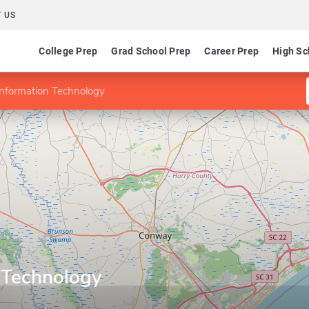
 US
College Prep
Grad School Prep
Career Prep
High Sc
Information Technology
n Technology