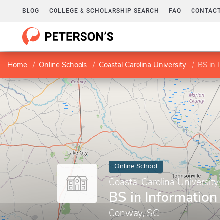
BLOG
COLLEGE & SCHOLARSHIP SEARCH
FAQ
CONTACT
Home
Online Schools
Coastal Carolina University
BS in 
Online School
Coastal Carolina University
BS in Informatio
Conway, SC