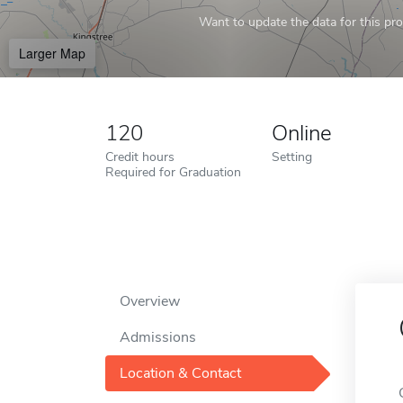
Want to update the data for this prof
Larger Map
120
Online
Credit hours
Setting
Required for Graduation
Overview
Admissions
Location & Contact