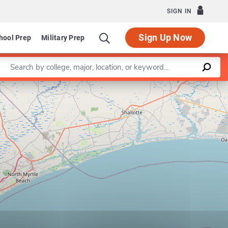
SIGN IN
Sign Up Now
hool Prep
Military Prep
Enter a keyword
Leaflet
|
©
OpenStreetMap
contributors