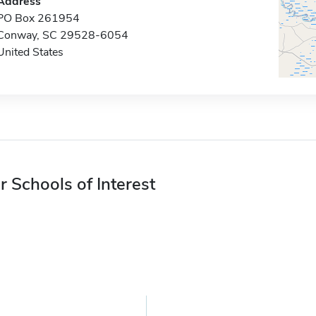
Address
PO Box 261954
Conway, SC 29528-6054
United States
r Schools of Interest