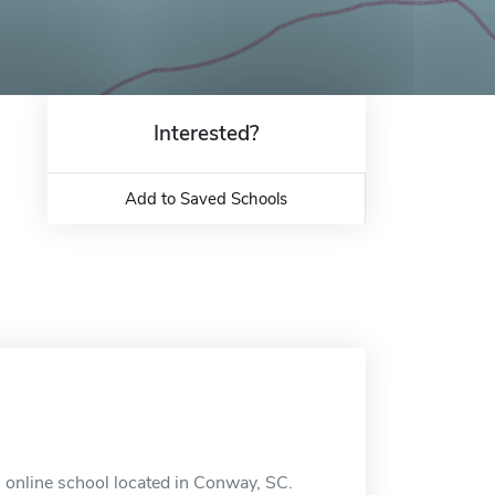
Interested?
Add to Saved Schools
n online school located in Conway, SC.