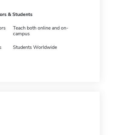
tors & Students
ors
Teach both online and on-
campus
s
Students Worldwide