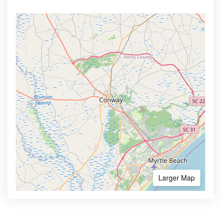
Larger Map