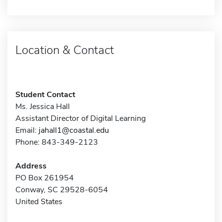
Location & Contact
Student Contact
Ms. Jessica Hall
Assistant Director of Digital Learning
Email:
jahall1@coastal.edu
Phone: 843-349-2123
Address
PO Box 261954
Conway, SC 29528-6054
United States