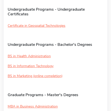
Undergraduate Programs - Undergraduate
Certificates
Certificate in Geospatial Technologies
Undergraduate Programs - Bachelor's Degrees
BS in Health Administration
BS in Information Technology
BS in Marketing (online completion)
Graduate Programs - Master's Degrees
MBA in Business Administration