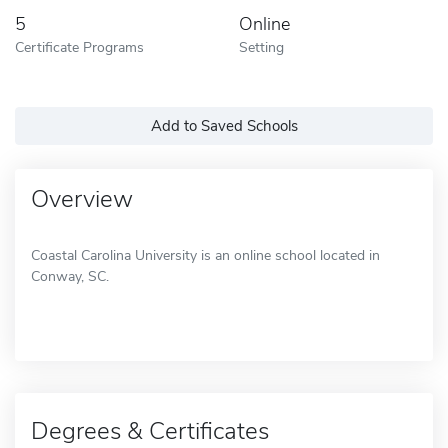
5
Online
Certificate Programs
Setting
Add to Saved Schools
Overview
Coastal Carolina University is an online school located in
Conway, SC.
Degrees & Certificates