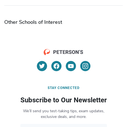
Other Schools of Interest
STAY CONNECTED
Subscribe to Our Newsletter
We’ll send you test-taking tips, exam updates,
exclusive deals, and more.