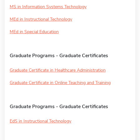
MS in Information Systems Technology
MEd in Instructional Technology
MEd in Special Education
Graduate Programs - Graduate Certificates
Graduate Certificate in Healthcare Administration
Graduate Certificate in Online Teaching and Training
Graduate Programs - Graduate Certificates
EdS in Instructional Technology