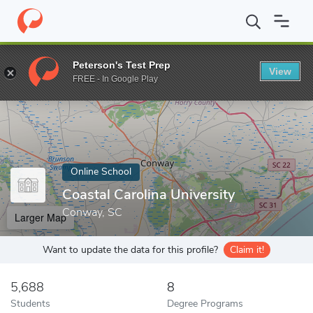
Home
Online Schools
Coastal Carolina University
Peterson's Test Prep
View
Enter a keyword
FREE - In Google Play
Online School
Coastal Carolina University
Conway, SC
Larger Map
Want to update the data for this profile?
Claim it!
5,688
8
Students
Degree Programs