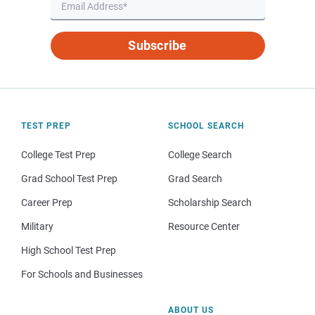
Subscribe
TEST PREP
SCHOOL SEARCH
College Test Prep
College Search
Grad School Test Prep
Grad Search
Career Prep
Scholarship Search
Military
Resource Center
High School Test Prep
For Schools and Businesses
ABOUT US