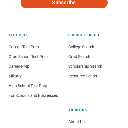
Subscribe
TEST PREP
SCHOOL SEARCH
College Test Prep
College Search
Grad School Test Prep
Grad Search
Career Prep
Scholarship Search
Military
Resource Center
High School Test Prep
For Schools and Businesses
ABOUT US
About Us