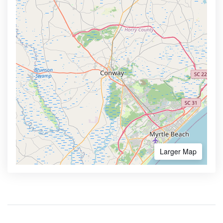
Larger Map