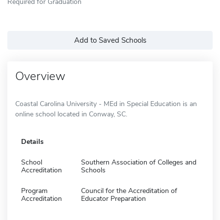
Required for Graduation
Add to Saved Schools
Overview
Coastal Carolina University - MEd in Special Education is an
online school located in Conway, SC.
Details
School
Southern Association of Colleges and
Accreditation
Schools
Program
Council for the Accreditation of
Accreditation
Educator Preparation