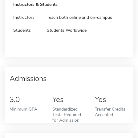
Instructors & Students
Instructors
Teach both online and on-campus
Students
Students Worldwide
Admissions
3.0
Yes
Yes
Minimum GPA
Standardized
Transfer Credits
Tests Required
Accepted
for Admission