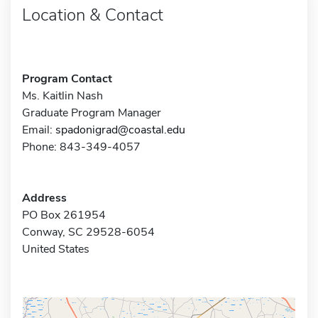
Location & Contact
Program Contact
Ms. Kaitlin Nash
Graduate Program Manager
Email:
spadonigrad@coastal.edu
Phone: 843-349-4057
Address
PO Box 261954
Conway, SC 29528-6054
United States