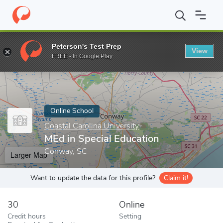
Home
Online Schools
Coastal Carolina University
MEd in Speci
Peterson's Test Prep
View
Enter a keyword
FREE - In Google Play
Online School
Coastal Carolina University
MEd in Special Education
Conway, SC
Larger Map
Want to update the data for this profile?
Claim it!
30
Online
Credit hours
Setting