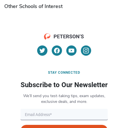
Other Schools of Interest
STAY CONNECTED
Subscribe to Our Newsletter
We’ll send you test-taking tips, exam updates,
exclusive deals, and more.