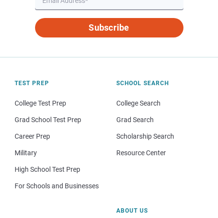
Subscribe
TEST PREP
SCHOOL SEARCH
College Test Prep
College Search
Grad School Test Prep
Grad Search
Career Prep
Scholarship Search
Military
Resource Center
High School Test Prep
For Schools and Businesses
ABOUT US