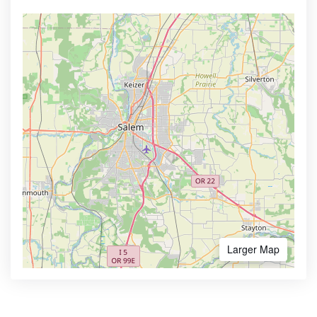
Larger Map