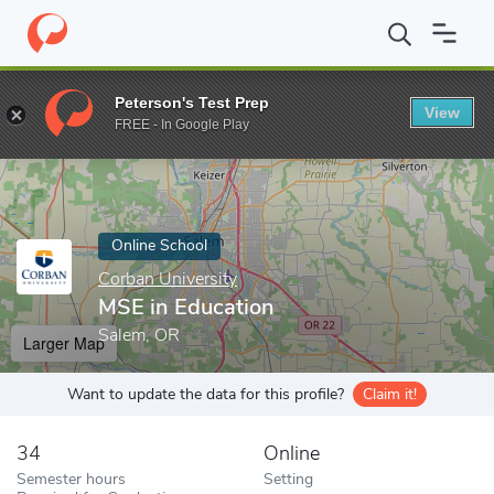
Home
Online Schools
Corban University
MSE in Education
Peterson's Test Prep
View
Enter a keyword
FREE - In Google Play
Online School
Corban University
MSE in Education
Salem, OR
Larger Map
Want to update the data for this profile?
Claim it!
34
Online
Semester hours
Setting