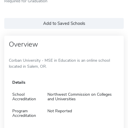
Required for Graduation
Add to Saved Schools
Overview
Corban University - MSE in Education is an online school
located in Salem, OR.
Details
School
Northwest Commission on Colleges
Accreditation
and Universities
Program
Not Reported
Accreditation