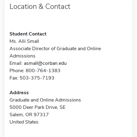
Location & Contact
Student Contact
Ms. Alli Small
Associate Director of Graduate and Online
Admissions
Email:
asmall@corban.edu
Phone: 800-764-1383
Fax: 503-375-7193
Address
Graduate and Online Admissions
5000 Deer Park Drive, SE
Salem, OR 97317
United States