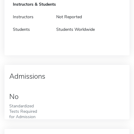
Instructors & Students
Instructors
Not Reported
Students
Students Worldwide
Admissions
No
Standardized
Tests Required
for Admission