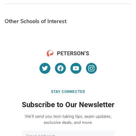
Other Schools of Interest
STAY CONNECTED
Subscribe to Our Newsletter
We’ll send you test-taking tips, exam updates,
exclusive deals, and more.