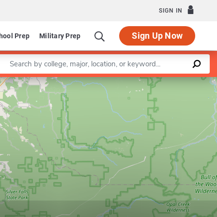
SIGN IN
Sign Up Now
hool Prep
Military Prep
Enter a keyword
Leaflet
|
©
OpenStreetMap
contributors