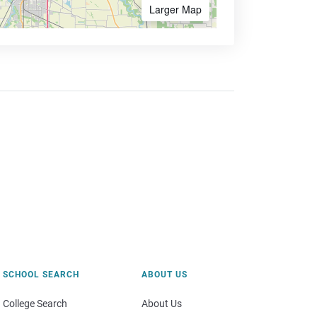
Larger Map
SCHOOL SEARCH
ABOUT US
College Search
About Us