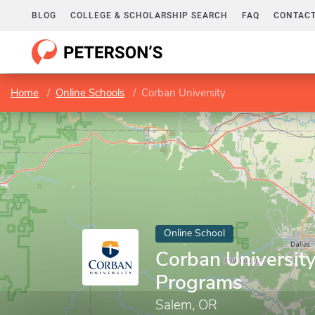
BLOG
COLLEGE & SCHOLARSHIP SEARCH
FAQ
CONTACT
Home
Online Schools
Corban University
Online School
Corban University
Programs
Salem, OR