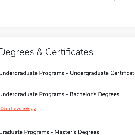
Degrees & Certificates
Undergraduate Programs - Undergraduate Certificat
Undergraduate Programs - Bachelor's Degrees
BS in Psychology
Graduate Programs - Master's Degrees