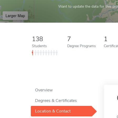
Want to update the data for this prof
Larger Map
138
7
1
Students
Degree Programs
Certific
Overview
Degrees & Certificates
Location & Contact