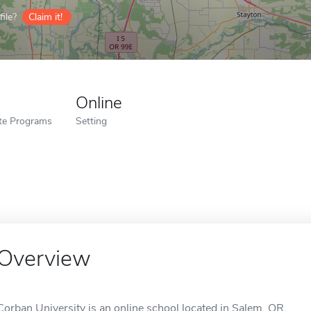
ile?
Claim it!
Online
ate Programs
Setting
Overview
Corban University is an online school located in Salem, OR.