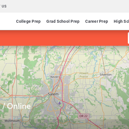
 US
College Prep
Grad School Prep
Career Prep
High Sc
 / Online