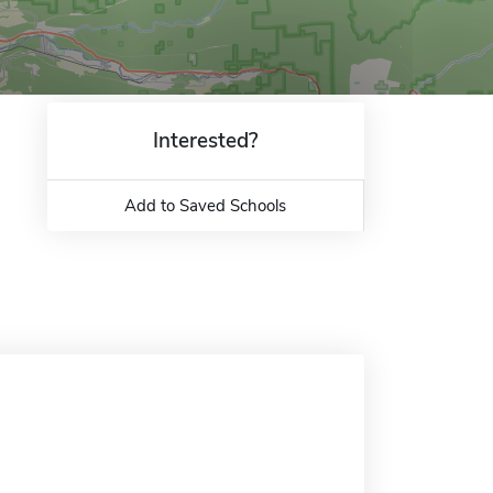
Interested?
Add to Saved Schools