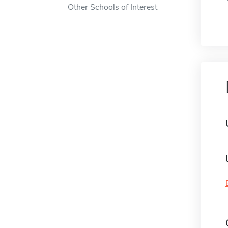
Other Schools of Interest