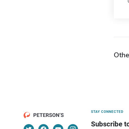
Othe
STAY CONNECTED
Subscribe t