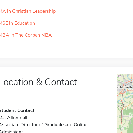
MA in Christian Leadership
MSE in Education
MBA in The Corban MBA
Location & Contact
Student Contact
Ms. Alli Small
Associate Director of Graduate and Online
Admissions