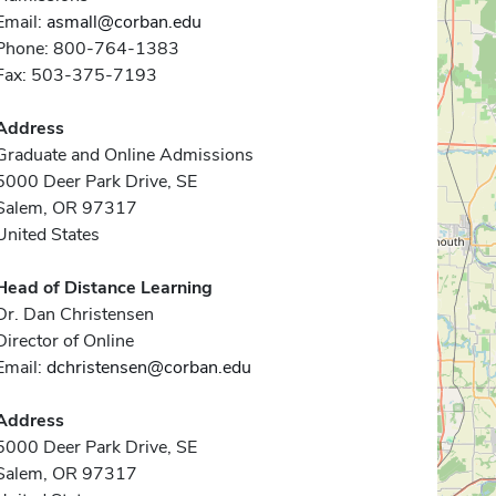
Email:
asmall@corban.edu
Phone: 800-764-1383
Fax: 503-375-7193
Address
Graduate and Online Admissions
5000 Deer Park Drive, SE
Salem, OR 97317
United States
Head of Distance Learning
Dr. Dan Christensen
Director of Online
Email:
dchristensen@corban.edu
Address
5000 Deer Park Drive, SE
Salem, OR 97317