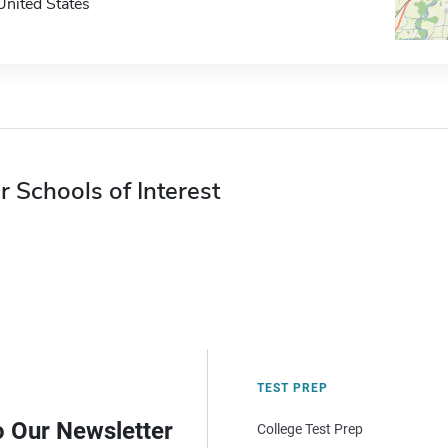
United States
r Schools of Interest
TEST PREP
o Our Newsletter
College Test Prep