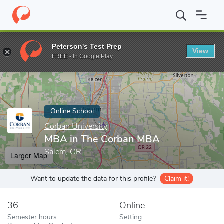
Home
Online Schools
Corban University
MBA in The Corban 
Peterson's Test Prep
View
Enter a keyword
FREE - In Google Play
Online School
Corban University
MBA in The Corban MBA
Salem, OR
Larger Map
Want to update the data for this profile?
Claim it!
36
Online
Semester hours
Setting