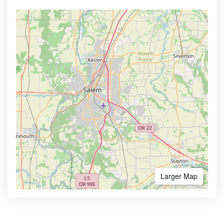
Larger Map