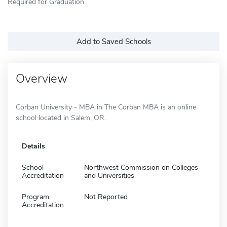
Required for Graduation
Add to Saved Schools
Overview
Corban University - MBA in The Corban MBA is an online
school located in Salem, OR.
Details
School
Northwest Commission on Colleges
Accreditation
and Universities
Program
Not Reported
Accreditation