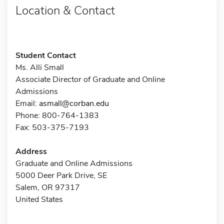
Location & Contact
Student Contact
Ms. Alli Small
Associate Director of Graduate and Online
Admissions
Email:
asmall@corban.edu
Phone: 800-764-1383
Fax: 503-375-7193
Address
Graduate and Online Admissions
5000 Deer Park Drive, SE
Salem, OR 97317
United States