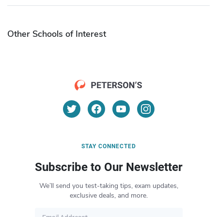
Other Schools of Interest
STAY CONNECTED
Subscribe to Our Newsletter
We’ll send you test-taking tips, exam updates,
exclusive deals, and more.