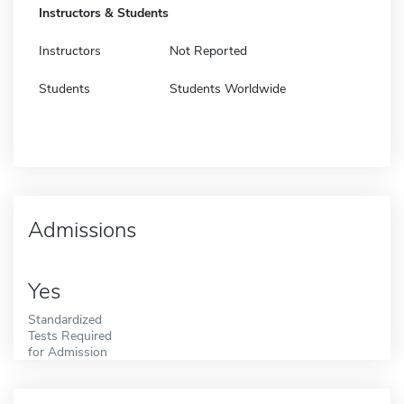
Instructors & Students
Instructors
Not Reported
Students
Students Worldwide
Admissions
Yes
Standardized
Tests Required
for Admission