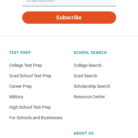
Subscribe
TEST PREP
SCHOOL SEARCH
College Test Prep
College Search
Grad School Test Prep
Grad Search
Career Prep
Scholarship Search
Military
Resource Center
High School Test Prep
For Schools and Businesses
ABOUT US