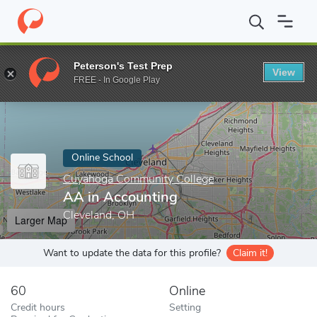
Home
Online Schools
Cuyahoga Community College
AA in Ac
Peterson's Test Prep
View
Enter a keyword
FREE - In Google Play
Online School
Cuyahoga Community College
AA in Accounting
Cleveland, OH
Larger Map
Want to update the data for this profile?
Claim it!
60
Online
Credit hours
Setting