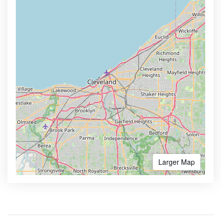
Larger Map