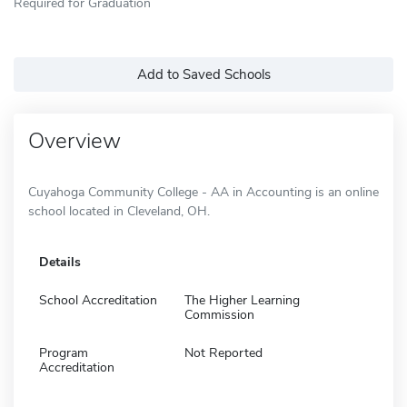
Required for Graduation
Add to Saved Schools
Overview
Cuyahoga Community College - AA in Accounting is an online
school located in Cleveland, OH.
Details
School Accreditation
The Higher Learning
Commission
Program
Not Reported
Accreditation