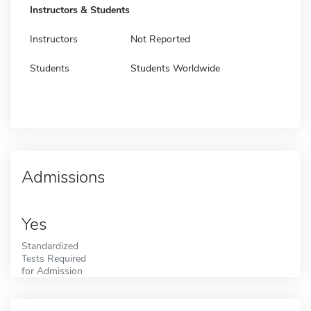
Instructors & Students
Instructors
Not Reported
Students
Students Worldwide
Admissions
Yes
Standardized
Tests Required
for Admission