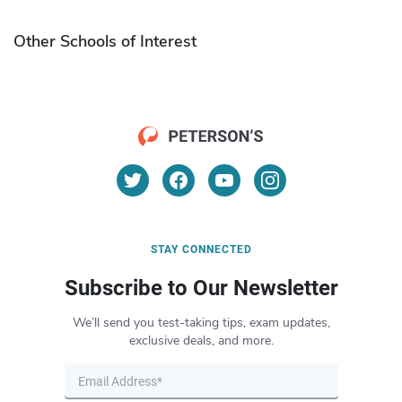
Other Schools of Interest
STAY CONNECTED
Subscribe to Our Newsletter
We’ll send you test-taking tips, exam updates,
exclusive deals, and more.