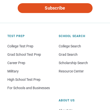
Subscribe
TEST PREP
SCHOOL SEARCH
College Test Prep
College Search
Grad School Test Prep
Grad Search
Career Prep
Scholarship Search
Military
Resource Center
High School Test Prep
For Schools and Businesses
ABOUT US