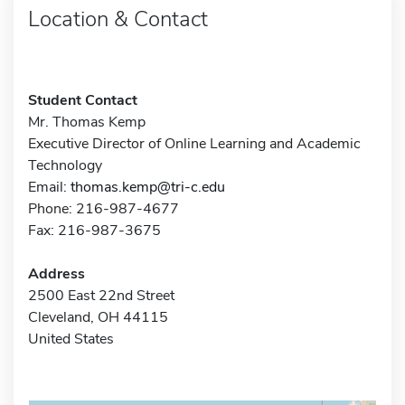
Location & Contact
Student Contact
Mr. Thomas Kemp
Executive Director of Online Learning and Academic
Technology
Email:
thomas.kemp@tri-c.edu
Phone: 216-987-4677
Fax: 216-987-3675
Address
2500 East 22nd Street
Cleveland, OH 44115
United States