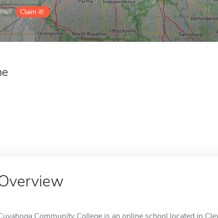
ile?
Claim it!
ne
Overview
Cuyahoga Community College is an online school located in Cle