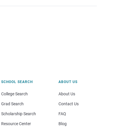
SCHOOL SEARCH
ABOUT US
College Search
About Us
Grad Search
Contact Us
Scholarship Search
FAQ
Resource Center
Blog