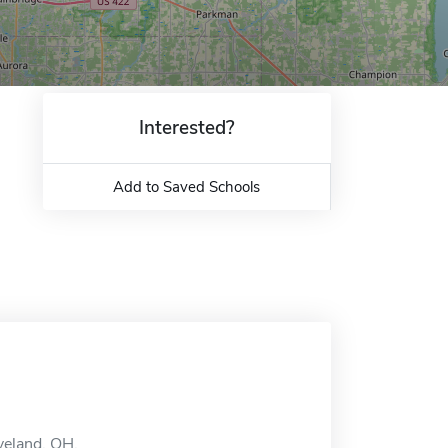
Interested?
Add to Saved Schools
veland, OH.