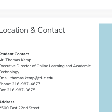
Location & Contact
Student Contact
Mr. Thomas Kemp
Executive Director of Online Learning and Academic
Technology
Email:
thomas.kemp@tri-c.edu
Phone: 216-987-4677
Fax: 216-987-3675
Address
2500 East 22nd Street