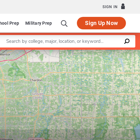
SIGN IN
Sign Up Now
hool Prep
Military Prep
Enter a keyword
Leaflet
|
©
OpenStreetMap
contributors