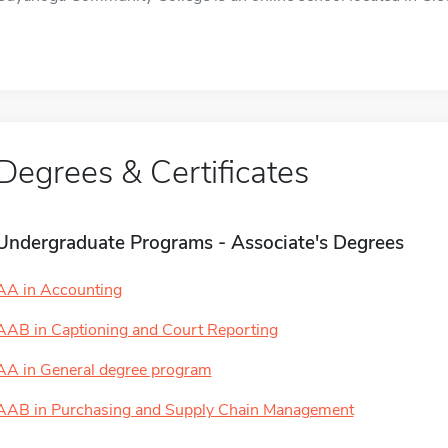
Degrees & Certificates
Undergraduate Programs - Associate's Degrees
AA in Accounting
AAB in Captioning and Court Reporting
AA in General degree program
AAB in Purchasing and Supply Chain Management