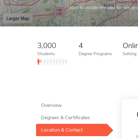
Want to update the data for this prof
Larger Map
3,000
4
Onli
Students
Degree Programs
Setting
Overview
Degrees & Certificates
Location & Contact