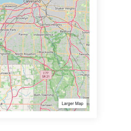
Larger Map