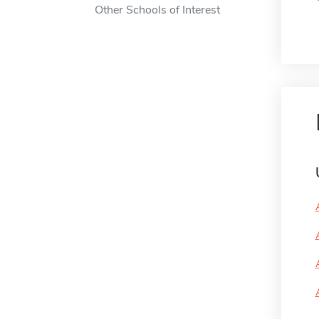
Other Schools of Interest