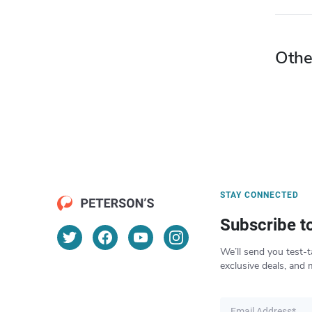
Othe
STAY CONNECTED
Subscribe t
We’ll send you test-t
exclusive deals, and 