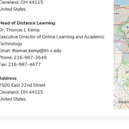
Cleveland, OH 44115
United States
Head of Distance Learning
Dr. Thomas L Kemp
Executive Director of Online Learning and Academic
Technology
Email:
thomas.kemp@tri-c.edu
Phone: 216-987-3649
Fax: 216-987-4677
Address
2500 East 22nd Street
Cleveland, OH 44115
United States