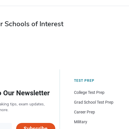
r Schools of Interest
TEST PREP
o Our Newsletter
College Test Prep
Grad School Test Prep
aking tips, exam updates,
more.
Career Prep
Military
Subscribe