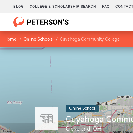
BLOG
COLLEGE & SCHOLARSHIP SEARCH
FAQ
CONTACT
Home
Online Schools
Cuyahoga Community College
Online School
Cuyahoga Commun
Cleveland, OH