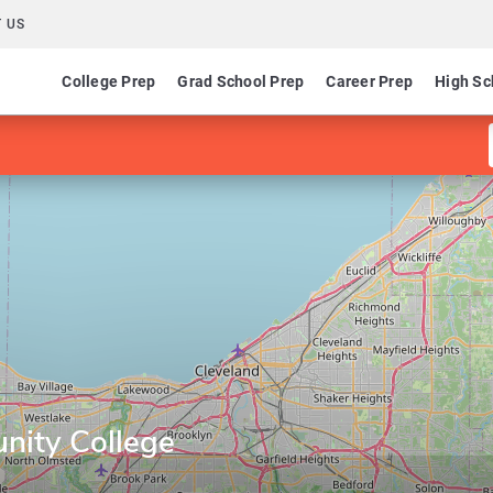
 US
College Prep
Grad School Prep
Career Prep
High Sc
ity College