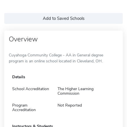
Add to Saved Schools
Overview
Cuyahoga Community College - AA in General degree
program is an online school located in Cleveland, OH.
Details
School Accreditation
The Higher Learning
Commission
Program
Not Reported
Accreditation
Instructors & Students