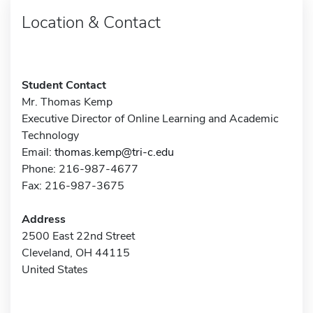
Location & Contact
Student Contact
Mr. Thomas Kemp
Executive Director of Online Learning and Academic
Technology
Email:
thomas.kemp@tri-c.edu
Phone: 216-987-4677
Fax: 216-987-3675
Address
2500 East 22nd Street
Cleveland, OH 44115
United States