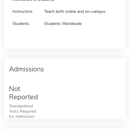
Instructors
Teach both online and on-campus
Students
Students Worldwide
Admissions
Not
Reported
Standardized
Tests Required
for Admission