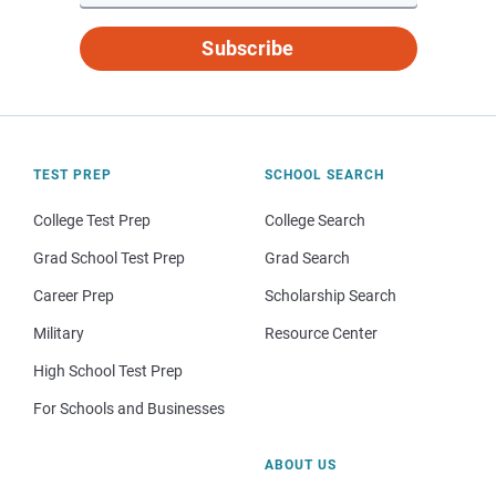
Subscribe
TEST PREP
SCHOOL SEARCH
College Test Prep
College Search
Grad School Test Prep
Grad Search
Career Prep
Scholarship Search
Military
Resource Center
High School Test Prep
For Schools and Businesses
ABOUT US