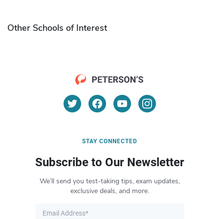
Other Schools of Interest
STAY CONNECTED
Subscribe to Our Newsletter
We’ll send you test-taking tips, exam updates,
exclusive deals, and more.