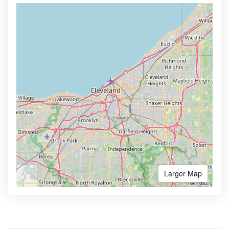
Larger Map