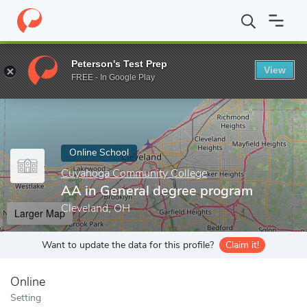
Home
Online Schools
Cuyahoga Community College
AA in Gen
Peterson's Test Prep
View
Enter a keyword
FREE - In Google Play
Online School
Cuyahoga Community College
AA in General degree program
Cleveland, OH
Larger Map
Want to update the data for this profile?
Claim it!
Online
Setting