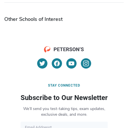
Other Schools of Interest
STAY CONNECTED
Subscribe to Our Newsletter
We’ll send you test-taking tips, exam updates,
exclusive deals, and more.