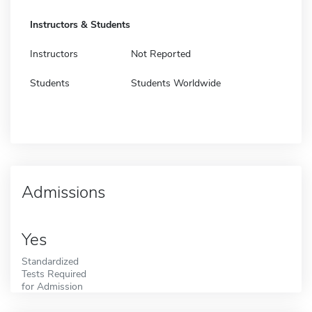
Instructors & Students
Instructors
Not Reported
Students
Students Worldwide
Admissions
Yes
Standardized
Tests Required
for Admission