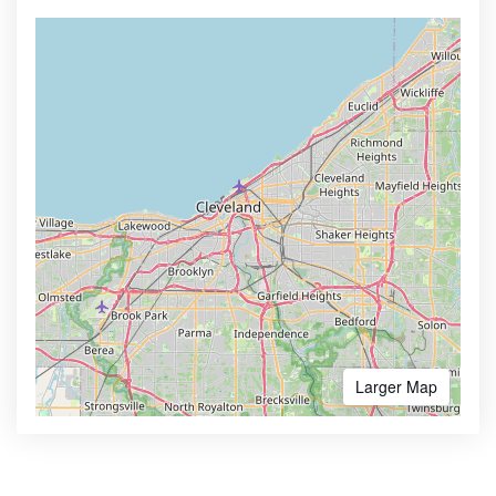
Larger Map