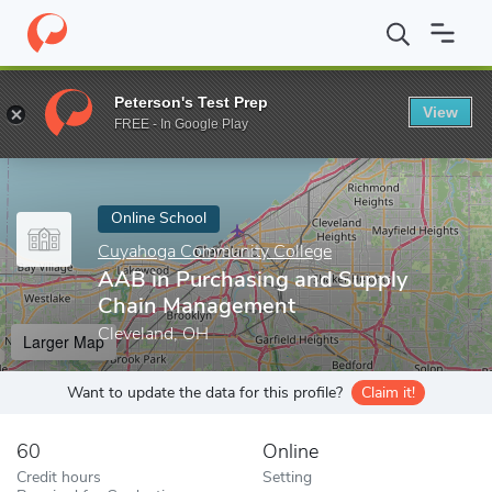
Home
Online Schools
Cuyahoga Community College
AAB in P
Peterson's Test Prep
View
Enter a keyword
FREE - In Google Play
Online School
Cuyahoga Community College
AAB in Purchasing and Supply
Chain Management
Cleveland, OH
Larger Map
Want to update the data for this profile?
Claim it!
60
Online
Credit hours
Setting