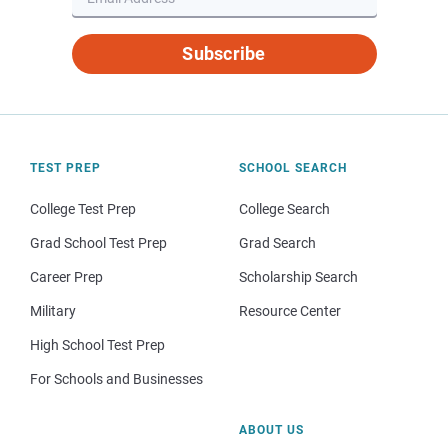
Subscribe
TEST PREP
SCHOOL SEARCH
College Test Prep
College Search
Grad School Test Prep
Grad Search
Career Prep
Scholarship Search
Military
Resource Center
High School Test Prep
For Schools and Businesses
ABOUT US