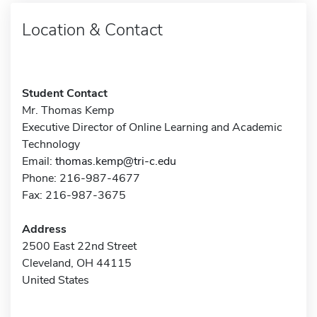
Location & Contact
Student Contact
Mr. Thomas Kemp
Executive Director of Online Learning and Academic
Technology
Email:
thomas.kemp@tri-c.edu
Phone: 216-987-4677
Fax: 216-987-3675
Address
2500 East 22nd Street
Cleveland, OH 44115
United States