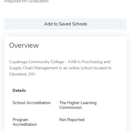
Required for Graduation
Add to Saved Schools
Overview
Cuyahoga Community College - AAB in Purchasing and
Supply Chain Management is an online school located in
Cleveland, OH.
Details
School Accreditation
The Higher Learning
Commission
Program
Not Reported
Accreditation