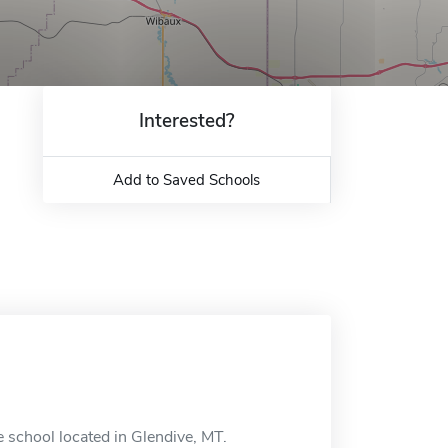
Interested?
Add to Saved Schools
school located in Glendive, MT.