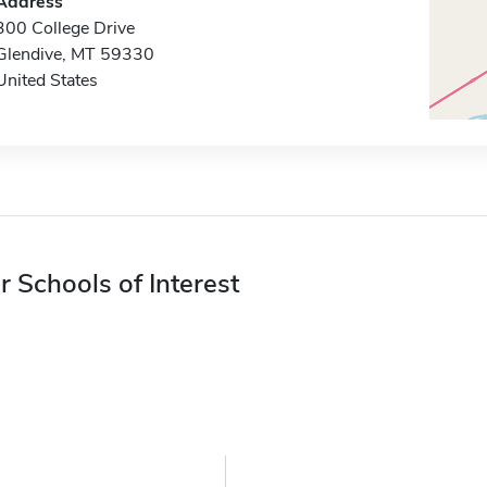
Address
300 College Drive
Glendive, MT 59330
United States
r Schools of Interest