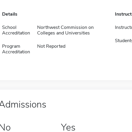
Details
Instruc
School
Northwest Commission on
Instruct
Accreditation
Colleges and Universities
Student
Program
Not Reported
Accreditation
Admissions
No
Yes