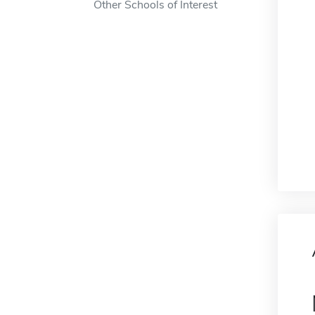
Other Schools of Interest