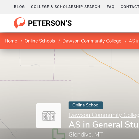
BLOG
COLLEGE & SCHOLARSHIP SEARCH
FAQ
CONTACT
Home
Online Schools
Dawson Community College
AS i
Online School
Dawson Community Colle
AS in General Stu
Glendive, MT