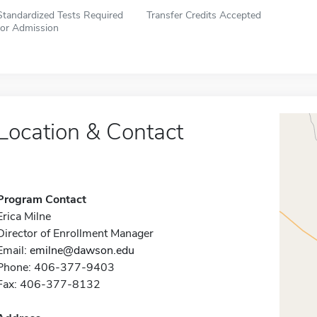
Standardized Tests Required
Transfer Credits Accepted
for Admission
Location & Contact
Program Contact
Erica Milne
Director of Enrollment Manager
Email:
emilne@dawson.edu
Phone: 406-377-9403
Fax: 406-377-8132