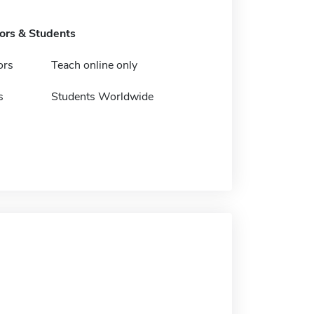
tors & Students
ors
Teach online only
s
Students Worldwide