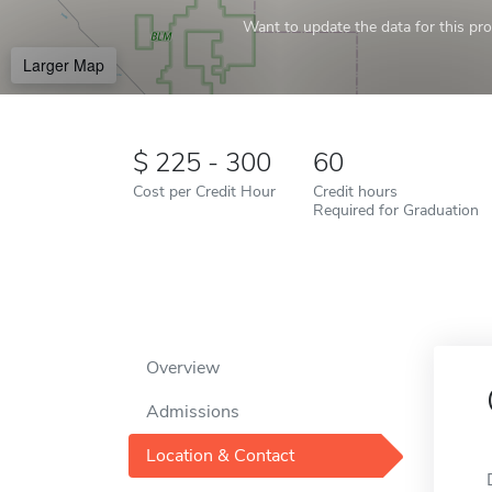
Want to update the data for this prof
Larger Map
225 - 300
60
Cost per Credit Hour
Credit hours
Required for Graduation
Overview
Admissions
Location & Contact