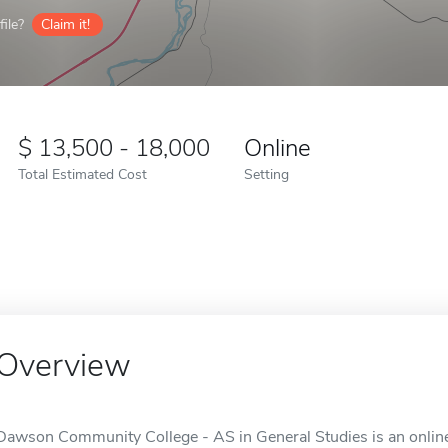
ile?
Claim it!
13,500 - 18,000
Online
Total Estimated Cost
Setting
Overview
Dawson Community College - AS in General Studies is an online 