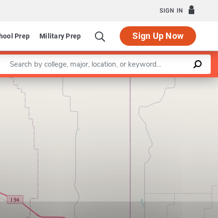
SIGN IN
Sign Up Now
hool Prep
Military Prep
Enter a keyword
Leaflet
|
©
OpenStreetMap
contributors