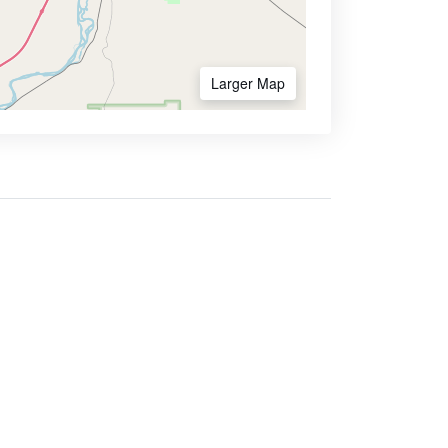
Larger Map