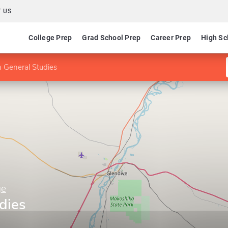
 US
College Prep
Grad School Prep
Career Prep
High Sc
n General Studies
ge
dies