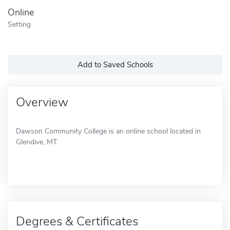
Online
Setting
Add to Saved Schools
Overview
Dawson Community College is an online school located in
Glendive, MT.
Degrees & Certificates