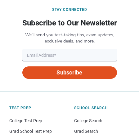
STAY CONNECTED
Subscribe to Our Newsletter
We’ll send you test-taking tips, exam updates,
exclusive deals, and more.
Subscribe
TEST PREP
SCHOOL SEARCH
College Test Prep
College Search
Grad School Test Prep
Grad Search