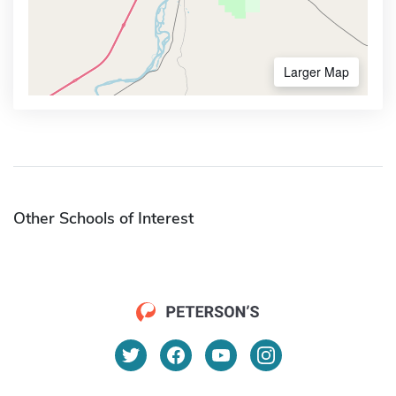
Larger Map
Other Schools of Interest