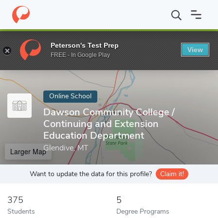
Home
Online Schools
Dawson Community College
Peterson's Test Prep
View
Enter a keyword
FREE - In Google Play
Online School
Dawson Community College /
Continuing and Extension
Education Department
Glendive, MT
Larger Map
Want to update the data for this profile?
Claim it!
375
5
Students
Degree Programs