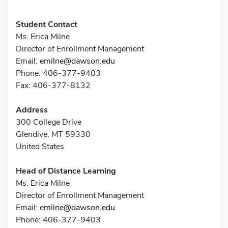
Student Contact
Ms. Erica Milne
Director of Enrollment Management
Email:
emilne@dawson.edu
Phone: 406-377-9403
Fax: 406-377-8132
Address
300 College Drive
Glendive, MT 59330
United States
Head of Distance Learning
Ms. Erica Milne
Director of Enrollment Management
Email:
emilne@dawson.edu
Phone: 406-377-9403