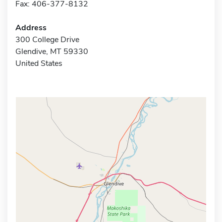
Fax: 406-377-8132
Address
300 College Drive
Glendive, MT 59330
United States