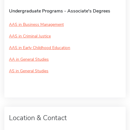
Undergraduate Programs - Associate's Degrees
AAS in Business Management
AAS in Criminal Justice
AAS in Early Childhood Education
AA in General Studies
AS in General Studies
Location & Contact