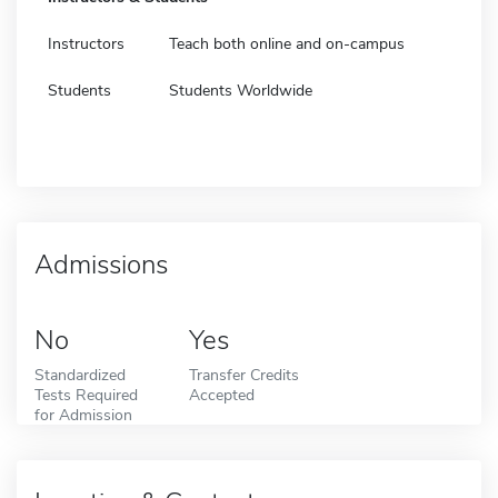
Instructors
Teach both online and on-campus
Students
Students Worldwide
Admissions
No
Yes
Standardized
Transfer Credits
Tests Required
Accepted
for Admission