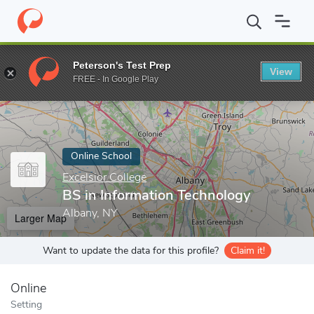
Home
Online Schools
Excelsior College
BS in Information Tec
Peterson's Test Prep
View
Enter a keyword
FREE - In Google Play
Online School
Excelsior College
BS in Information Technology
Albany, NY
Larger Map
Want to update the data for this profile?
Claim it!
Online
Setting