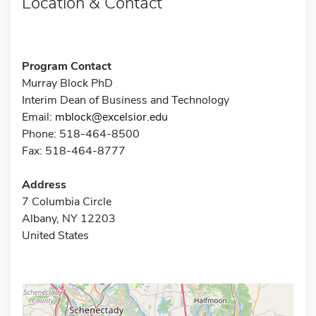
Location & Contact
Program Contact
Murray Block PhD
Interim Dean of Business and Technology
Email:
mblock@excelsior.edu
Phone: 518-464-8500
Fax: 518-464-8777
Address
7 Columbia Circle
Albany, NY 12203
United States