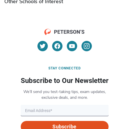
Other Schools of Interest
STAY CONNECTED
Subscribe to Our Newsletter
We’ll send you test-taking tips, exam updates,
exclusive deals, and more.
Subscribe