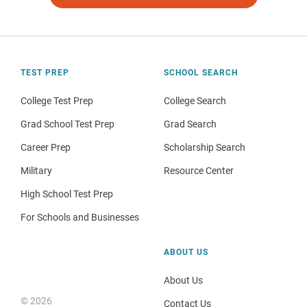
TEST PREP
SCHOOL SEARCH
College Test Prep
College Search
Grad School Test Prep
Grad Search
Career Prep
Scholarship Search
Military
Resource Center
High School Test Prep
For Schools and Businesses
ABOUT US
About Us
© 2026
Contact Us