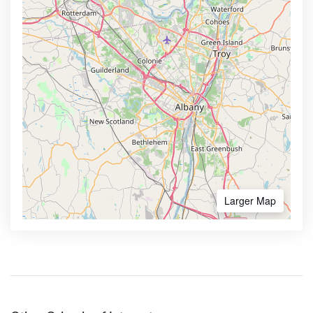
Larger Map