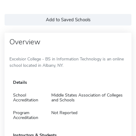
Add to Saved Schools
Overview
Excelsior College - BS in Information Technology is an online
school located in Albany, NY.
Details
School
Middle States Association of Colleges
Accreditation
and Schools
Program
Not Reported
Accreditation
Instructors & Students