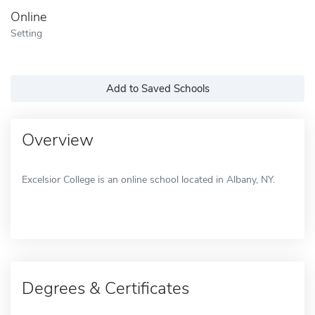
Online
Setting
Add to Saved Schools
Overview
Excelsior College is an online school located in Albany, NY.
Degrees & Certificates