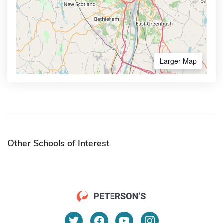
Larger Map
Other Schools of Interest