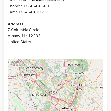
Email:
gtimmons@excelsior.edu
Phone: 518-464-8500
Fax: 518-464-8777
Address
7 Columbia Circle
Albany, NY 12203
United States