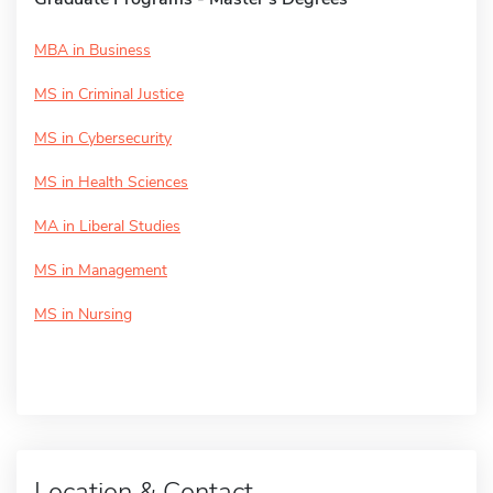
MBA in Business
MS in Criminal Justice
MS in Cybersecurity
MS in Health Sciences
MA in Liberal Studies
MS in Management
MS in Nursing
Location & Contact