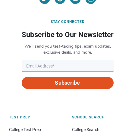
STAY CONNECTED
Subscribe to Our Newsletter
We’ll send you test-taking tips, exam updates,
exclusive deals, and more.
Subscribe
TEST PREP
SCHOOL SEARCH
College Test Prep
College Search