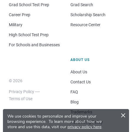
Grad School Test Prep
Grad Search
Career Prep
Scholarship Search
Military
Resource Center
High School Test Prep
For Schools and Businesses
ABOUT US
About Us
© 2026
Contact Us
Privacy Policy
FAQ
Terms of Use
Blog
×
Trademarks
We use cookies to personalize and improve your
browsing experience.
To learn more about how we
Advertising Policy
store and use this data, visit our
privacy policy here
.