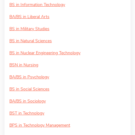
BS in Information Technology
BA/BS in Liberal Arts
BS in Military Studies
BS in Natural Sciences
BS in Nuclear Engineering Technology
BSN in Nursing
BA/BS in Psychology
BS in Social Sciences
BA/BS in Sociology
BST in Technology
BPS in Technology Management