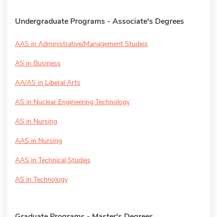
Undergraduate Programs - Associate's Degrees
AAS in Administrative/Management Studies
AS in Business
AA/AS in Liberal Arts
AS in Nuclear Engineering Technology
AS in Nursing
AAS in Nursing
AAS in Technical Studies
AS in Technology
Graduate Programs - Master's Degrees