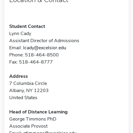
Student Contact
Lynn Cady
Assistant Director of Admissions
Email:
lcady@excelsior.edu
Phone: 518-464-8500
Fax: 518-464-8777
Address
7 Columbia Circle
Albany, NY 12203
United States
Head of Distance Learning
George Timmons PhD
Associate Provost