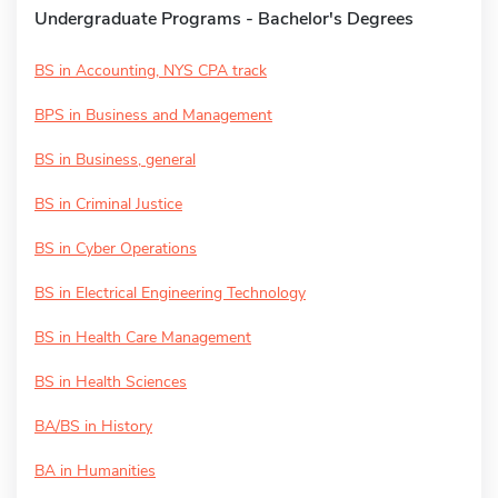
Undergraduate Programs - Bachelor's Degrees
BS in Accounting, NYS CPA track
BPS in Business and Management
BS in Business, general
BS in Criminal Justice
BS in Cyber Operations
BS in Electrical Engineering Technology
BS in Health Care Management
BS in Health Sciences
BA/BS in History
BA in Humanities