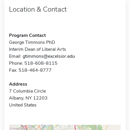
Location & Contact
Program Contact
George Timmons PhD
Interim Dean of Liberal Arts
Email:
gtimmons@excelsior.edu
Phone: 518-608-8115
Fax: 518-464-8777
Address
7 Columbia Circle
Albany, NY 12203
United States