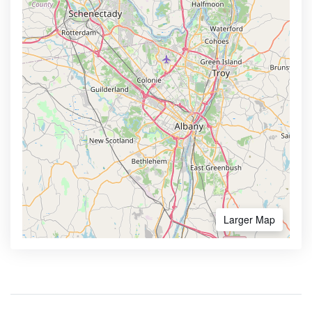
Larger Map