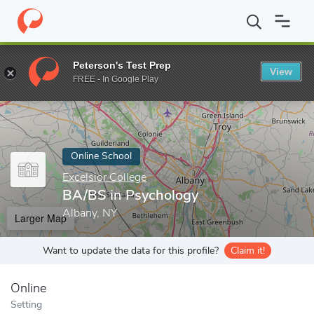
Home
Online Schools
Excelsior College
BA/BS in Psychology
Peterson's Test Prep
View
Enter a keyword
FREE - In Google Play
Online School
Excelsior College
BA/BS in Psychology
Albany, NY
Larger Map
Want to update the data for this profile?
Claim it!
Online
Setting