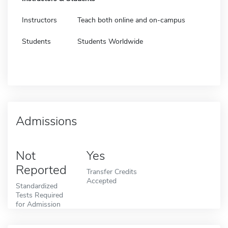
Instructors
Teach both online and on-campus
Students
Students Worldwide
Admissions
Not
Yes
Reported
Transfer Credits
Accepted
Standardized
Tests Required
for Admission