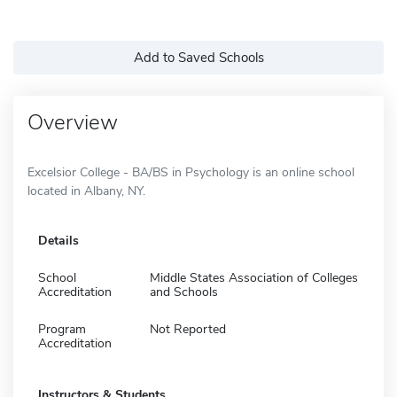
Add to Saved Schools
Overview
Excelsior College - BA/BS in Psychology is an online school
located in Albany, NY.
Details
School
Middle States Association of Colleges
Accreditation
and Schools
Program
Not Reported
Accreditation
Instructors & Students