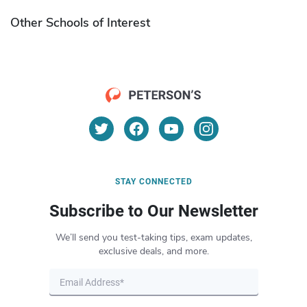
Other Schools of Interest
STAY CONNECTED
Subscribe to Our Newsletter
We’ll send you test-taking tips, exam updates,
exclusive deals, and more.