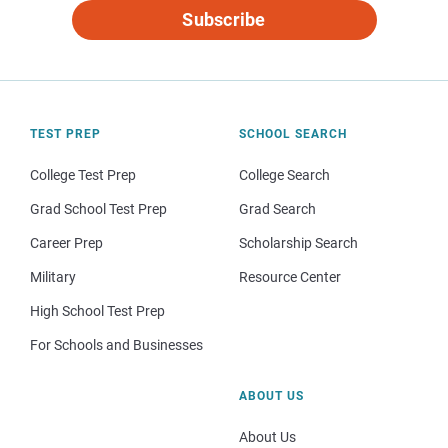
Subscribe
TEST PREP
SCHOOL SEARCH
College Test Prep
College Search
Grad School Test Prep
Grad Search
Career Prep
Scholarship Search
Military
Resource Center
High School Test Prep
For Schools and Businesses
ABOUT US
About Us