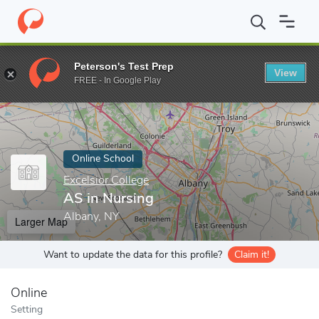
Home
Online Schools
Excelsior College
AS in Nursing
Peterson's Test Prep
View
Enter a keyword
FREE - In Google Play
Online School
Excelsior College
AS in Nursing
Albany, NY
Larger Map
Want to update the data for this profile?
Claim it!
Online
Setting