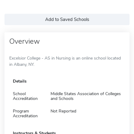
Add to Saved Schools
Overview
Excelsior College - AS in Nursing is an online school located
in Albany, NY.
Details
School
Middle States Association of Colleges
Accreditation
and Schools
Program
Not Reported
Accreditation
Instructors & Students