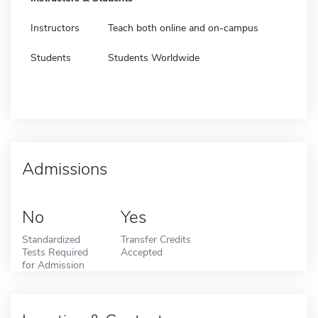
Instructors
Teach both online and on-campus
Students
Students Worldwide
Admissions
No
Yes
Standardized
Transfer Credits
Tests Required
Accepted
for Admission