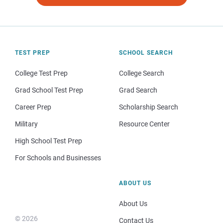
TEST PREP
SCHOOL SEARCH
College Test Prep
College Search
Grad School Test Prep
Grad Search
Career Prep
Scholarship Search
Military
Resource Center
High School Test Prep
For Schools and Businesses
ABOUT US
About Us
© 2026
Contact Us