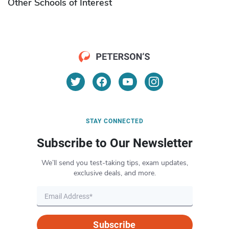
Other Schools of Interest
STAY CONNECTED
Subscribe to Our Newsletter
We’ll send you test-taking tips, exam updates,
exclusive deals, and more.
Subscribe