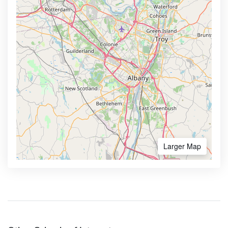
Larger Map