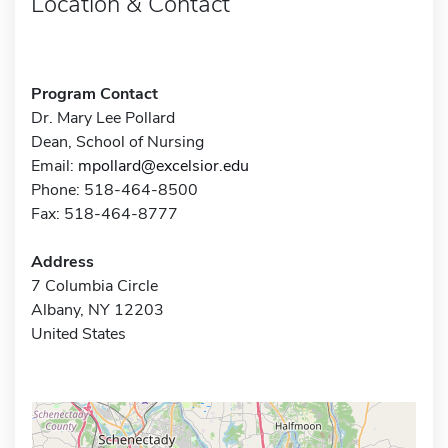
Location & Contact
Program Contact
Dr. Mary Lee Pollard
Dean, School of Nursing
Email:
mpollard@excelsior.edu
Phone: 518-464-8500
Fax: 518-464-8777
Address
7 Columbia Circle
Albany, NY 12203
United States