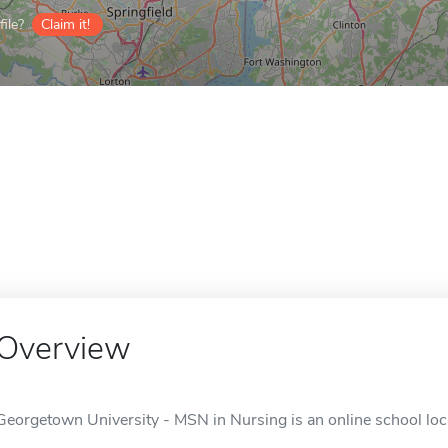
ile?
Claim it!
Overview
Georgetown University - MSN in Nursing is an online school lo