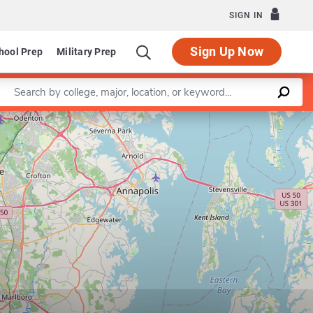
SIGN IN
Sign Up Now
hool Prep
Military Prep
Enter a keyword
Leaflet
|
©
OpenStreetMap
contributors