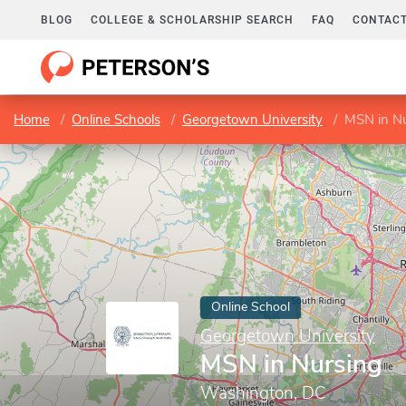
BLOG
COLLEGE & SCHOLARSHIP SEARCH
FAQ
CONTACT
Home
Online Schools
Georgetown University
MSN in Nu
Online School
Georgetown University
MSN in Nursing
Washington, DC