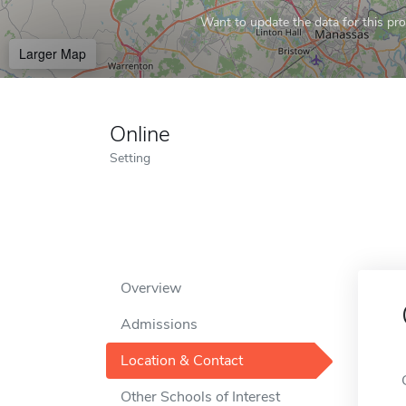
Want to update the data for this prof
Larger Map
Online
Setting
Overview
Admissions
Location & Contact
Other Schools of Interest