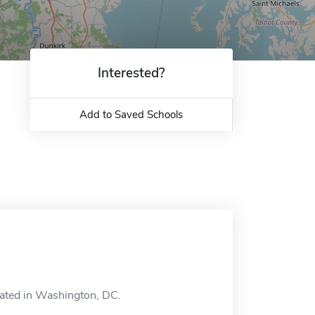
Interested?
Add to Saved Schools
cated in Washington, DC.