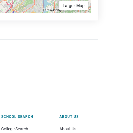
Larger Map
SCHOOL SEARCH
ABOUT US
College Search
About Us