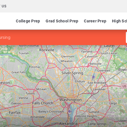
 US
College Prep
Grad School Prep
Career Prep
High Sc
rsing