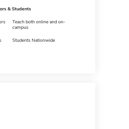
tors & Students
ors
Teach both online and on-
campus
s
Students Nationwide