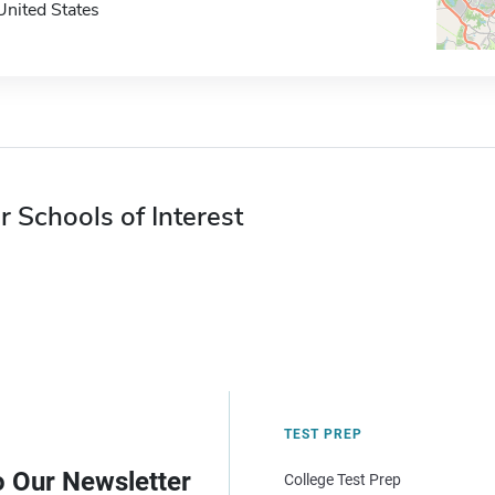
United States
r Schools of Interest
TEST PREP
o Our Newsletter
College Test Prep