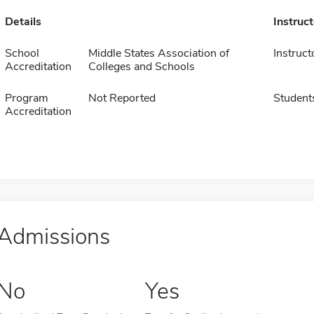
Details
Instruc
School
Middle States Association of
Instruct
Accreditation
Colleges and Schools
Program
Not Reported
Student
Accreditation
Admissions
No
Yes