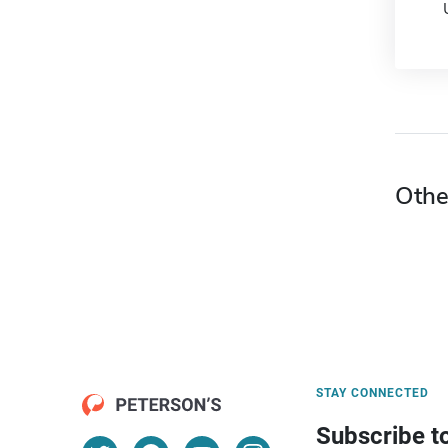
Othe
STAY CONNECTED
Subscribe t