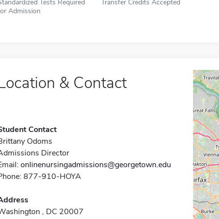
Standardized Tests Required
Transfer Credits Accepted
for Admission
Location & Contact
Student Contact
Brittany Odoms
Admissions Director
Email:
onlinenursingadmissions@georgetown.edu
Phone: 877-910-HOYA
Address
Washington , DC 20007