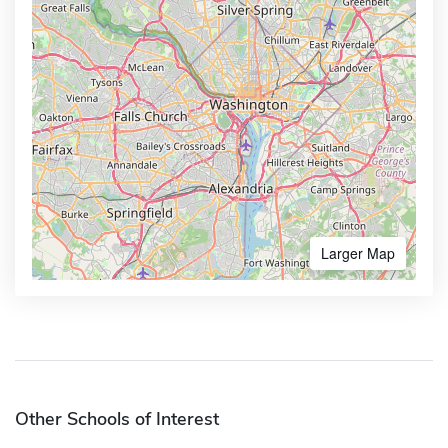
Larger Map
Other Schools of Interest