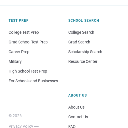
TEST PREP
SCHOOL SEARCH
College Test Prep
College Search
Grad School Test Prep
Grad Search
Career Prep
Scholarship Search
Military
Resource Center
High School Test Prep
For Schools and Businesses
ABOUT US
About Us
© 2026
Contact Us
Privacy Policy
FAQ