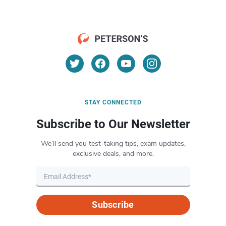
STAY CONNECTED
Subscribe to Our Newsletter
We’ll send you test-taking tips, exam updates,
exclusive deals, and more.
Subscribe