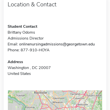
Location & Contact
Student Contact
Brittany Odoms
Admissions Director
Email:
onlinenursingadmissions@georgetown.edu
Phone: 877-910-HOYA
Address
Washington , DC 20007
United States