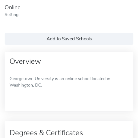
Online
Setting
Add to Saved Schools
Overview
Georgetown University is an online school located in
Washington, DC.
Degrees & Certificates