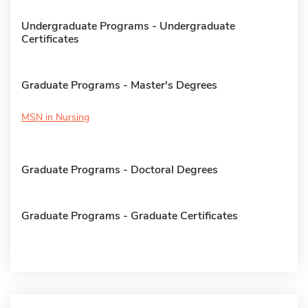
Undergraduate Programs - Undergraduate
Certificates
Graduate Programs - Master's Degrees
MSN in Nursing
Graduate Programs - Doctoral Degrees
Graduate Programs - Graduate Certificates