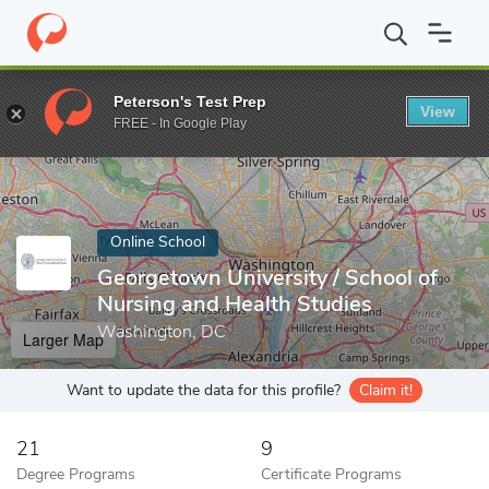
Home
Online Schools
Georgetown University
Peterson's Test Prep
View
Enter a keyword
FREE - In Google Play
Online School
Georgetown University / School of
Nursing and Health Studies
Washington, DC
Larger Map
Want to update the data for this profile?
Claim it!
21
9
Degree Programs
Certificate Programs