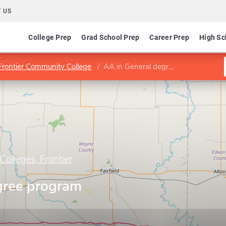
 US
College Prep
Grad School Prep
Career Prep
High Sc
 Frontier Community College
AA in General degree program (D100)
Colleges, Frontier
gree program