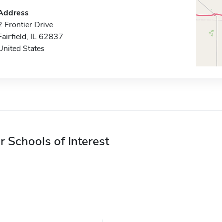
Address
2 Frontier Drive
Fairfield, IL 62837
United States
r Schools of Interest