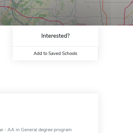
Interested?
Add to Saved Schools
ge - AA in General degree program