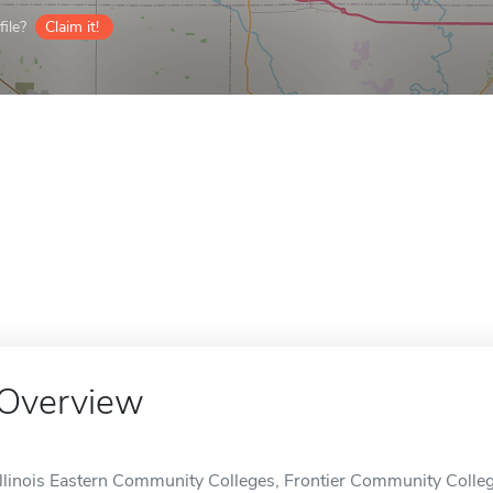
ile?
Claim it!
Overview
Illinois Eastern Community Colleges, Frontier Community Colle