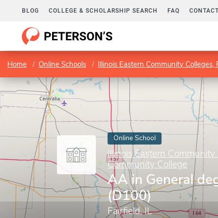
BLOG
COLLEGE & SCHOLARSHIP SEARCH
FAQ
CONTACT
Home
Online Schools
Illinois Eastern Community Colleges,
Online School
Illinois Eastern Community 
Community College
AA in General de
(D100)
Fairfield, IL