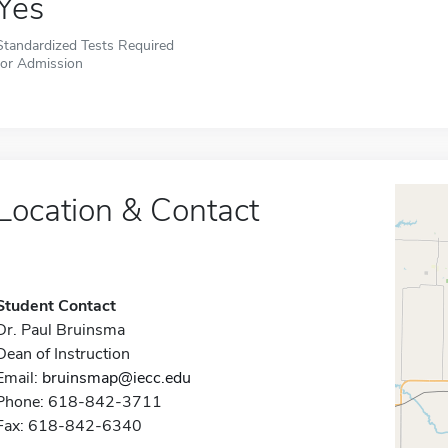
Yes
Standardized Tests Required
for Admission
Location & Contact
Student Contact
Dr. Paul Bruinsma
Dean of Instruction
Email:
bruinsmap@iecc.edu
Phone: 618-842-3711
Fax: 618-842-6340