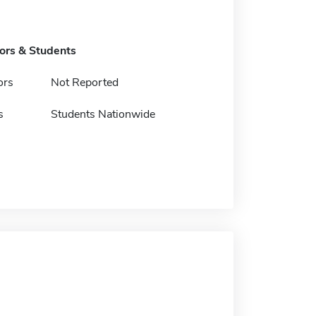
tors & Students
ors
Not Reported
s
Students Nationwide