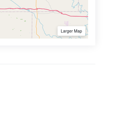
Larger Map