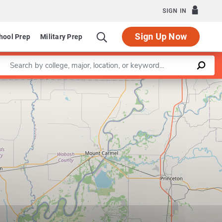
SIGN IN
Sign Up Now
hool Prep
Military Prep
Enter a keyword
Leaflet
|
©
OpenStreetMap
contributors