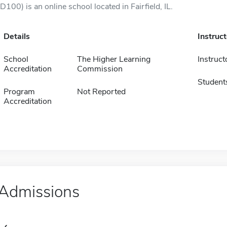
(D100) is an online school located in Fairfield, IL.
Details
Instruc
School
The Higher Learning
Instruct
Accreditation
Commission
Student
Program
Not Reported
Accreditation
Admissions