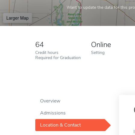
Want to update the data for this prof
Larger Map
64
Online
Credit hours
Setting
Required for Graduation
Overview
Admissions
Location & Contact