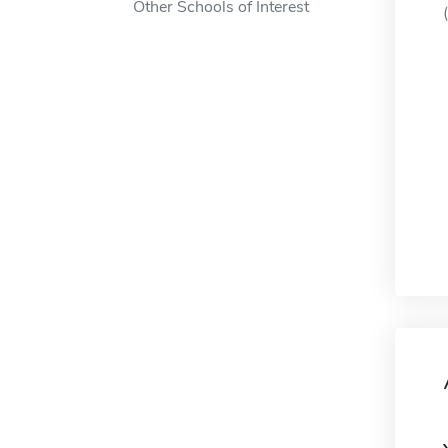
Other Schools of Interest