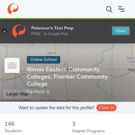
Home
Online Schools
Illinois Eastern Community Colleges, Fron
Peterson's Test Prep
View
Enter a keyword
FREE - In Google Play
Online School
Illinois Eastern Community
Colleges, Frontier Community
College
Fairfield, IL
Larger Map
Want to update the data for this profile?
Claim it!
146
3
Students
Degree Programs