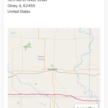
Olney, IL 62450
United States