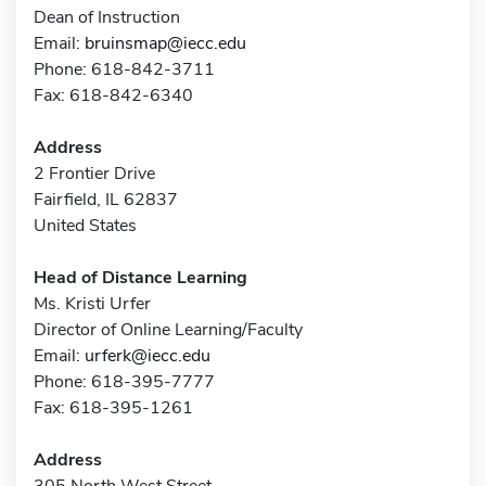
Dean of Instruction
Email:
bruinsmap@iecc.edu
Phone: 618-842-3711
Fax: 618-842-6340
Address
2 Frontier Drive
Fairfield, IL 62837
United States
Head of Distance Learning
Ms. Kristi Urfer
Director of Online Learning/Faculty
Email:
urferk@iecc.edu
Phone: 618-395-7777
Fax: 618-395-1261
Address
305 North West Street