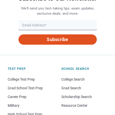
We’ll send you test-taking tips, exam updates,
exclusive deals, and more.
Subscribe
TEST PREP
SCHOOL SEARCH
College Test Prep
College Search
Grad School Test Prep
Grad Search
Career Prep
Scholarship Search
Military
Resource Center
High School Test Prep