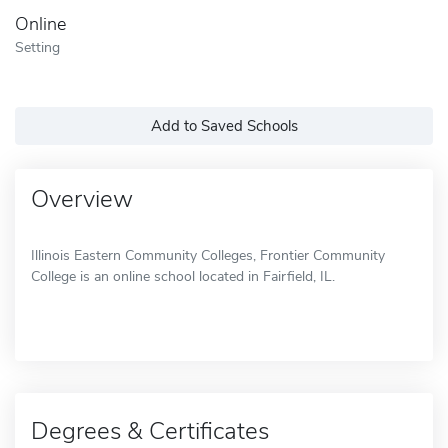
Online
Setting
Add to Saved Schools
Overview
Illinois Eastern Community Colleges, Frontier Community
College is an online school located in Fairfield, IL.
Degrees & Certificates