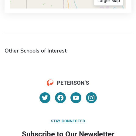
Larger Map
Other Schools of Interest
STAY CONNECTED
Subscribe to Our Newsletter