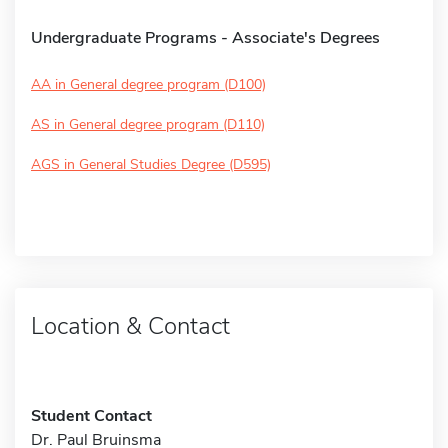
Undergraduate Programs - Associate's Degrees
AA in General degree program (D100)
AS in General degree program (D110)
AGS in General Studies Degree (D595)
Location & Contact
Student Contact
Dr. Paul Bruinsma