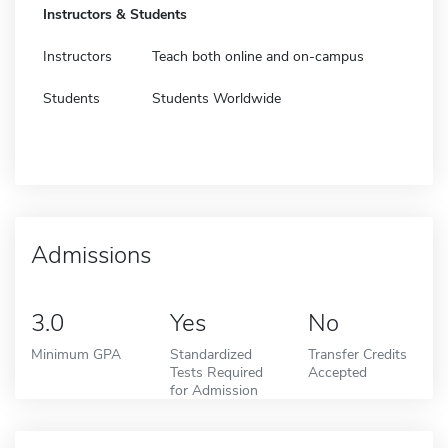
Instructors & Students
Instructors
Teach both online and on-campus
Students
Students Worldwide
Admissions
3.0
Yes
No
Minimum GPA
Standardized
Transfer Credits
Tests Required
Accepted
for Admission