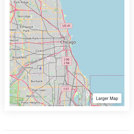
Larger Map