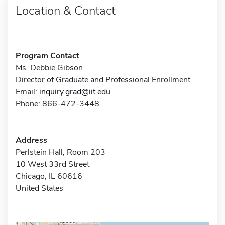
Location & Contact
Program Contact
Ms. Debbie Gibson
Director of Graduate and Professional Enrollment
Email:
inquiry.grad@iit.edu
Phone: 866-472-3448
Address
Perlstein Hall, Room 203
10 West 33rd Street
Chicago, IL 60616
United States