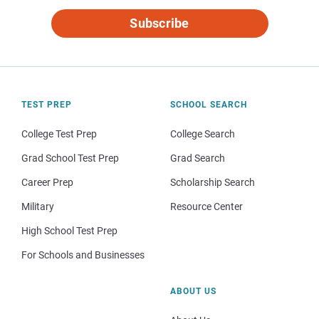
Subscribe
TEST PREP
SCHOOL SEARCH
College Test Prep
College Search
Grad School Test Prep
Grad Search
Career Prep
Scholarship Search
Military
Resource Center
High School Test Prep
For Schools and Businesses
ABOUT US