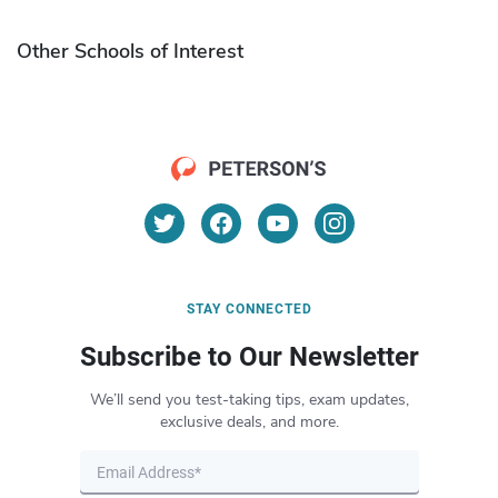
Other Schools of Interest
STAY CONNECTED
Subscribe to Our Newsletter
We’ll send you test-taking tips, exam updates,
exclusive deals, and more.