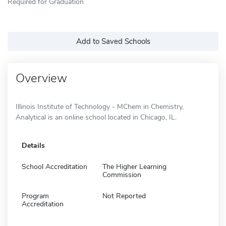
Required for Graduation
Add to Saved Schools
Overview
Illinois Institute of Technology - MChem in Chemistry,
Analytical is an online school located in Chicago, IL.
Details
School Accreditation
The Higher Learning
Commission
Program
Not Reported
Accreditation