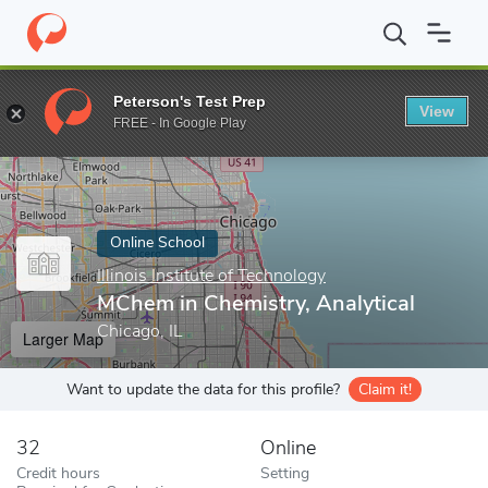
Home
Online Schools
Illinois Institute of Technology
MChem in 
Peterson's Test Prep
View
Enter a keyword
FREE - In Google Play
Online School
Illinois Institute of Technology
MChem in Chemistry, Analytical
Chicago, IL
Larger Map
Want to update the data for this profile?
Claim it!
32
Online
Credit hours
Setting