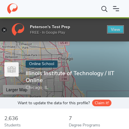
Home
Online Schools
Illinois Institute of Technology
Peterson's Test Prep
View
Enter a keyword
FREE - In Google Play
Online School
Illinois Institute of Technology / IIT
Online
Chicago, IL
Larger Map
Want to update the data for this profile?
Claim it!
2,636
7
Students
Degree Programs