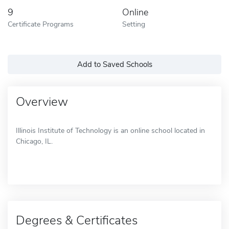
9
Online
Certificate Programs
Setting
Add to Saved Schools
Overview
Illinois Institute of Technology is an online school located in
Chicago, IL.
Degrees & Certificates