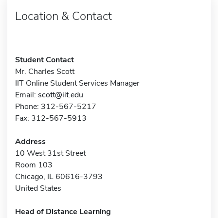
Location & Contact
Student Contact
Mr. Charles Scott
IIT Online Student Services Manager
Email:
scott@iit.edu
Phone: 312-567-5217
Fax: 312-567-5913
Address
10 West 31st Street
Room 103
Chicago, IL 60616-3793
United States
Head of Distance Learning