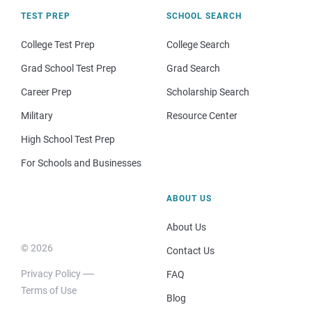
TEST PREP
SCHOOL SEARCH
College Test Prep
College Search
Grad School Test Prep
Grad Search
Career Prep
Scholarship Search
Military
Resource Center
High School Test Prep
For Schools and Businesses
ABOUT US
About Us
© 2026
Contact Us
Privacy Policy
FAQ
Terms of Use
Blog