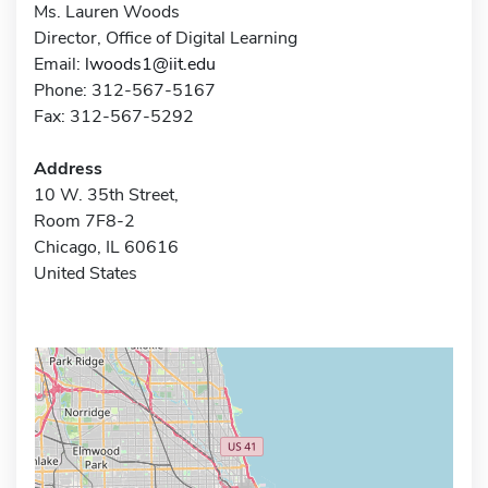
Ms. Lauren Woods
Director, Office of Digital Learning
Email:
lwoods1@iit.edu
Phone: 312-567-5167
Fax: 312-567-5292
Address
10 W. 35th Street,
Room 7F8-2
Chicago, IL 60616
United States