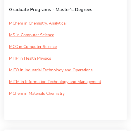
Graduate Programs - Master's Degrees
MChem in Chemistry, Analytical
MS in Computer Science
MCC in Computer Science
MHP in Health Physics
MITO in Industrial Technology and Operations
MITM in Information Technology and Management
MChem in Materials Chemistry