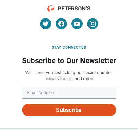
STAY CONNECTED
Subscribe to Our Newsletter
We’ll send you test-taking tips, exam updates,
exclusive deals, and more.
Subscribe