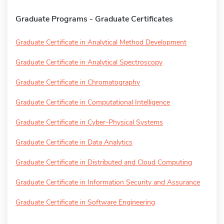
Graduate Programs - Graduate Certificates
Graduate Certificate in Analytical Method Development
Graduate Certificate in Analytical Spectroscopy
Graduate Certificate in Chromatography
Graduate Certificate in Computational Intelligence
Graduate Certificate in Cyber-Physical Systems
Graduate Certificate in Data Analytics
Graduate Certificate in Distributed and Cloud Computing
Graduate Certificate in Information Security and Assurance
Graduate Certificate in Software Engineering