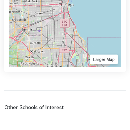
Larger Map
Other Schools of Interest