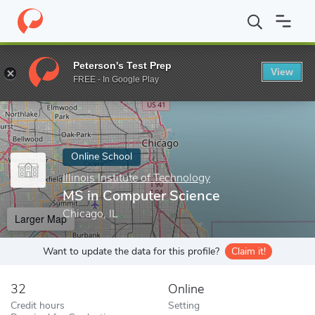
Home
Online Schools
Illinois Institute of Technology
MS in Co
Peterson's Test Prep
View
Enter a keyword
FREE - In Google Play
Online School
Illinois Institute of Technology
MS in Computer Science
Chicago, IL
Larger Map
Want to update the data for this profile?
Claim it!
32
Online
Credit hours
Setting