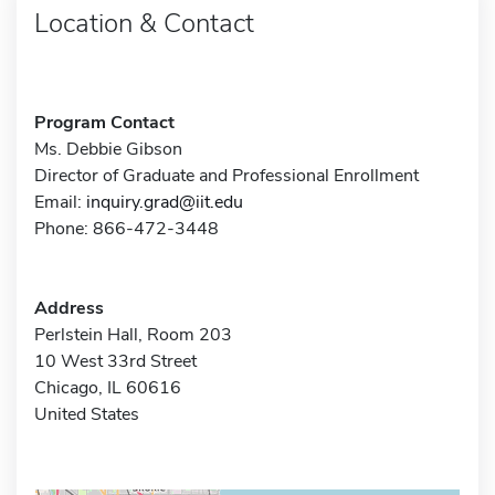
Location & Contact
Program Contact
Ms. Debbie Gibson
Director of Graduate and Professional Enrollment
Email:
inquiry.grad@iit.edu
Phone: 866-472-3448
Address
Perlstein Hall, Room 203
10 West 33rd Street
Chicago, IL 60616
United States