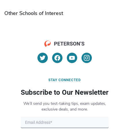
Other Schools of Interest
STAY CONNECTED
Subscribe to Our Newsletter
We’ll send you test-taking tips, exam updates,
exclusive deals, and more.