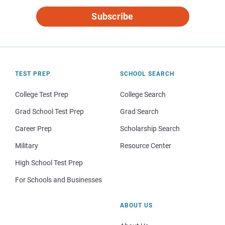
Subscribe
TEST PREP
SCHOOL SEARCH
College Test Prep
College Search
Grad School Test Prep
Grad Search
Career Prep
Scholarship Search
Military
Resource Center
High School Test Prep
For Schools and Businesses
ABOUT US