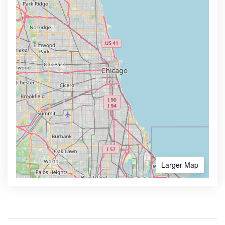
Larger Map