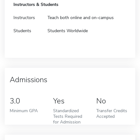
Instructors & Students
Instructors
Teach both online and on-campus
Students
Students Worldwide
Admissions
3.0
Yes
No
Minimum GPA
Standardized
Transfer Credits
Tests Required
Accepted
for Admission