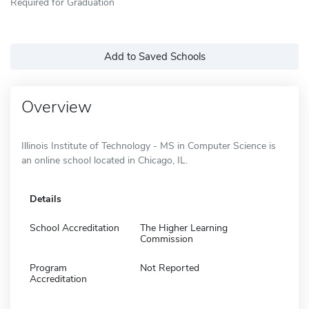
Required for Graduation
Add to Saved Schools
Overview
Illinois Institute of Technology - MS in Computer Science is
an online school located in Chicago, IL.
Details
School Accreditation
The Higher Learning
Commission
Program
Not Reported
Accreditation