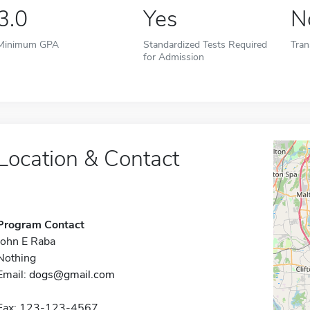
3.0
Yes
N
Minimum GPA
Standardized Tests Required
Tran
for Admission
Location & Contact
Program Contact
John E Raba
Nothing
Email:
dogs@gmail.com
Fax: 123-123-4567