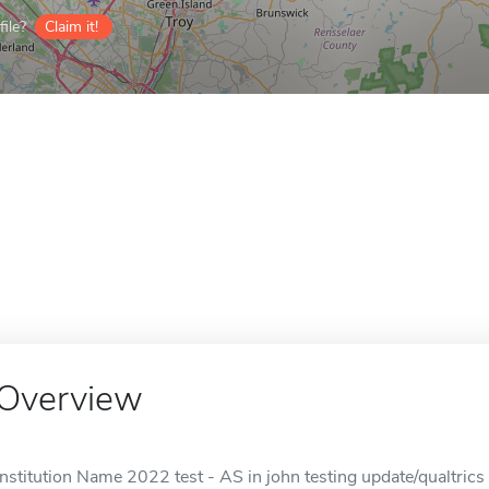
ile?
Claim it!
Overview
Institution Name 2022 test - AS in john testing update/qualtrics