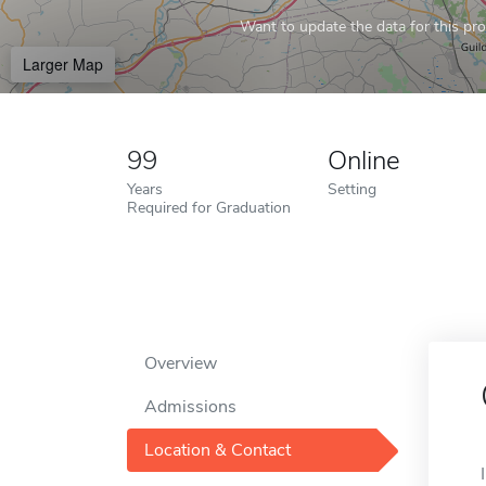
Want to update the data for this prof
Larger Map
99
Online
Years
Setting
Required for Graduation
Overview
Admissions
Location & Contact