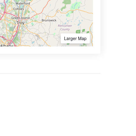
Larger Map