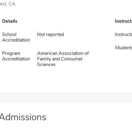
test, CA.
Details
Instruc
School
Not reported
Instruct
Accreditation
Student
Program
American Association of
Accreditation
Family and Consumer
Sciences
Admissions