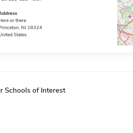
Address
Here or there
Princeton, NJ 18324
United States
r Schools of Interest