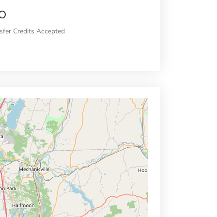
o
sfer Credits Accepted