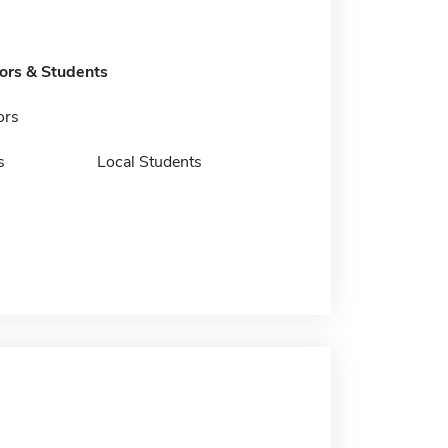
tors & Students
ors
s
Local Students