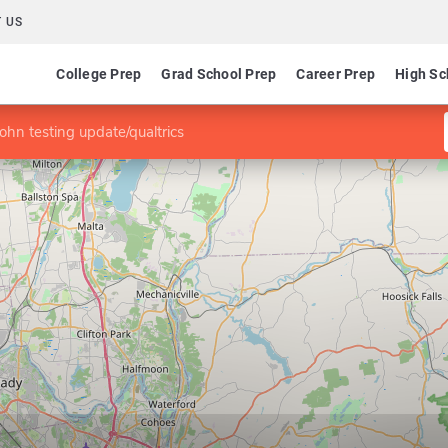
 US
College Prep
Grad School Prep
Career Prep
High Sc
john testing update/qualtrics