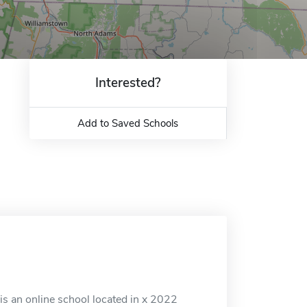
Interested?
Add to Saved Schools
 is an online school located in x 2022