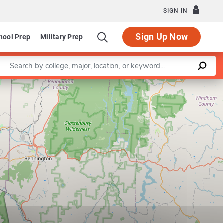
SIGN IN
Sign Up Now
hool Prep
Military Prep
Enter a keyword
Leaflet
|
©
OpenStreetMap
contributors