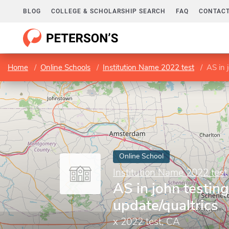
BLOG
COLLEGE & SCHOLARSHIP SEARCH
FAQ
CONTACT
Home
Online Schools
Institution Name 2022 test
AS in 
Online School
Institution Name 2022 test
AS in john testing
update/qualtrics
x 2022 test, CA