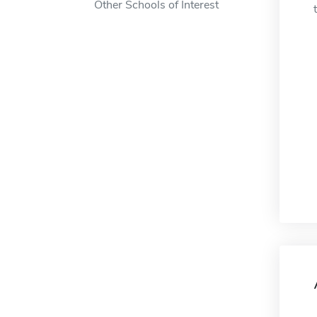
Other Schools of Interest