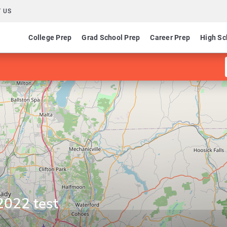
 US
College Prep
Grad School Prep
Career Prep
High Sc
2022 test