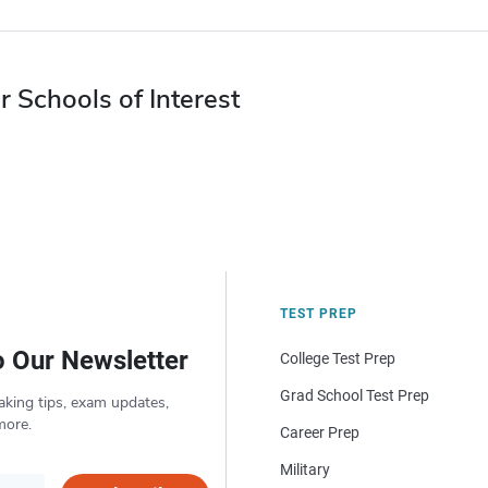
r Schools of Interest
TEST PREP
o Our Newsletter
College Test Prep
Grad School Test Prep
aking tips, exam updates,
more.
Career Prep
Military