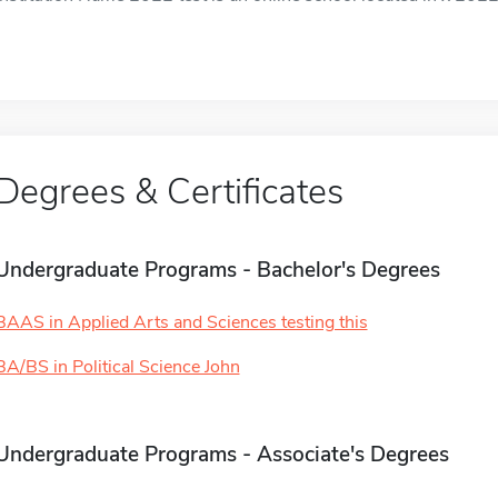
Degrees & Certificates
Undergraduate Programs - Bachelor's Degrees
BAAS in Applied Arts and Sciences testing this
BA/BS in Political Science John
Undergraduate Programs - Associate's Degrees