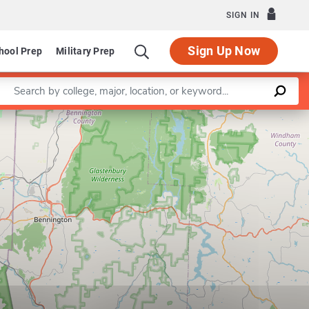
SIGN IN
Sign Up Now
hool Prep
Military Prep
Enter a keyword
Leaflet
|
©
OpenStreetMap
contributors