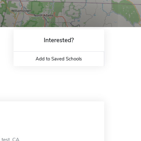
Interested?
Add to Saved Schools
 test, CA.