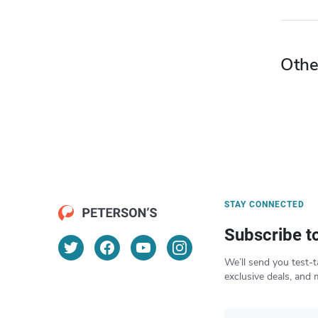
Othe
STAY CONNECTED
Subscribe t
We’ll send you test-t
exclusive deals, and 