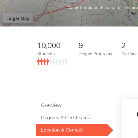
Want to update the data for this prof
Larger Map
10,000
9
2
Students
Degree Programs
Certific
Overview
Degrees & Certificates
Location & Contact