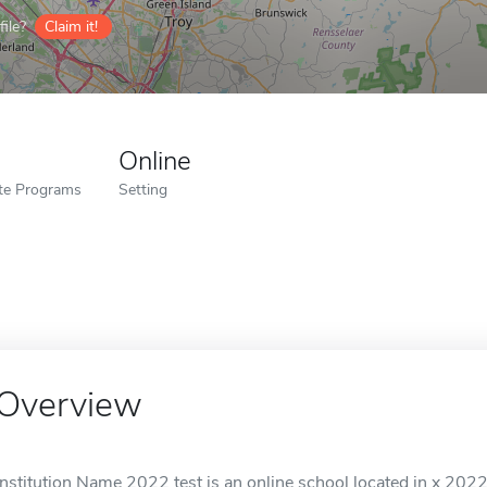
ile?
Claim it!
Online
ate Programs
Setting
Overview
Institution Name 2022 test is an online school located in x 2022