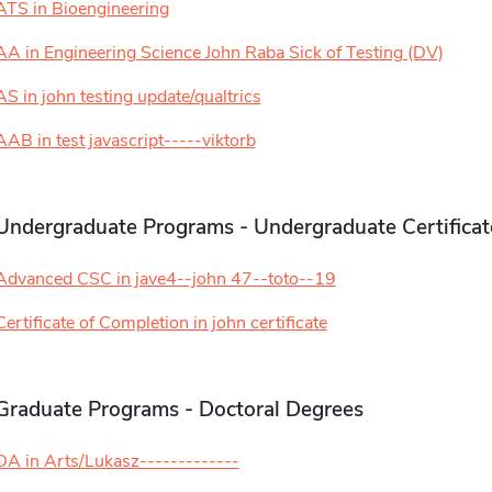
ATS in Bioengineering
AA in Engineering Science John Raba Sick of Testing (DV)
AS in john testing update/qualtrics
AAB in test javascript-----viktorb
Undergraduate Programs - Undergraduate Certificat
Advanced CSC in jave4--john 47--toto--19
Certificate of Completion in john certificate
Graduate Programs - Doctoral Degrees
DA in Arts/Lukasz-------------