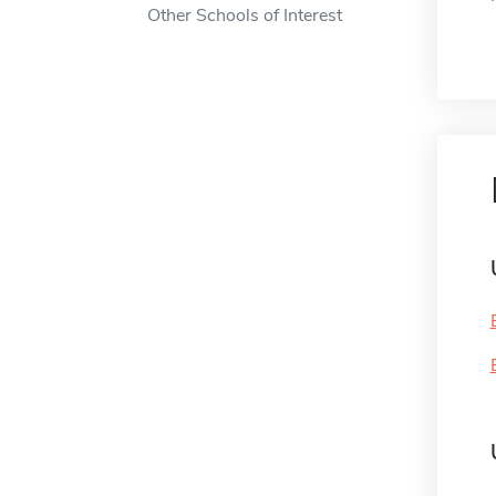
Other Schools of Interest