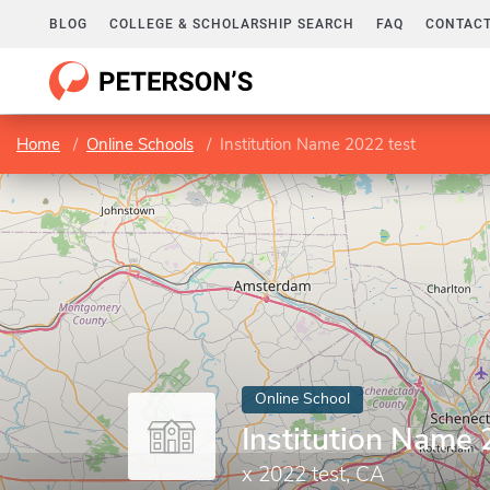
BLOG
COLLEGE & SCHOLARSHIP SEARCH
FAQ
CONTACT
Home
Online Schools
Institution Name 2022 test
Online School
Institution Name 
x 2022 test, CA