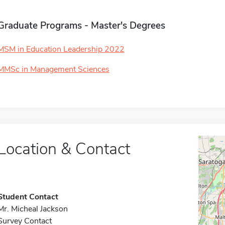
Graduate Programs - Master's Degrees
MSM in Education Leadership 2022
MMSc in Management Sciences
Location & Contact
Student Contact
Mr. Micheal Jackson
Survey Contact