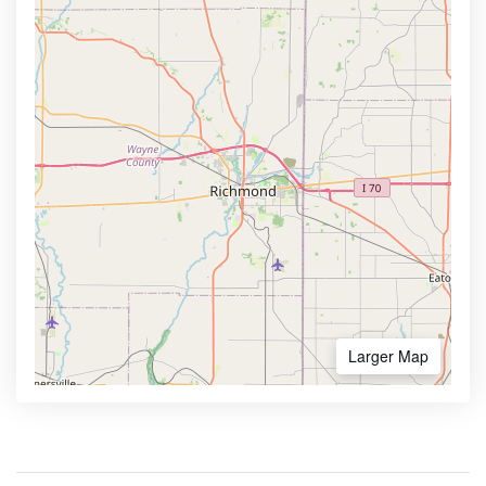
Larger Map