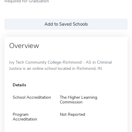
Required for Graduation
Add to Saved Schools
Overview
Ivy Tech Community College-Richmond - AS in Criminal
Justice is an online school located in Richmond, IN.
Details
School Accreditation
The Higher Learning
Commission
Program
Not Reported
Accreditation