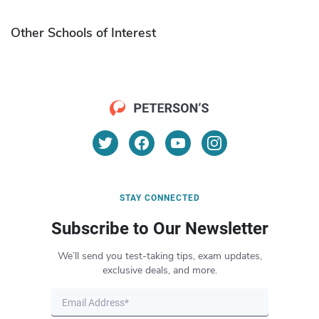
Other Schools of Interest
STAY CONNECTED
Subscribe to Our Newsletter
We’ll send you test-taking tips, exam updates,
exclusive deals, and more.