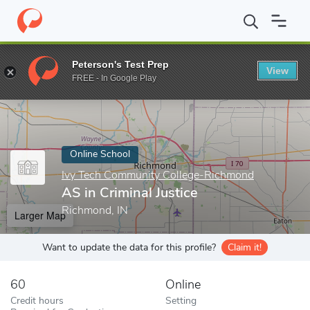
Home
Online Schools
Ivy Tech Community College-Richmond
Peterson's Test Prep
View
Enter a keyword
FREE - In Google Play
Online School
Ivy Tech Community College-Richmond
AS in Criminal Justice
Richmond, IN
Larger Map
Want to update the data for this profile?
Claim it!
60
Online
Credit hours
Setting