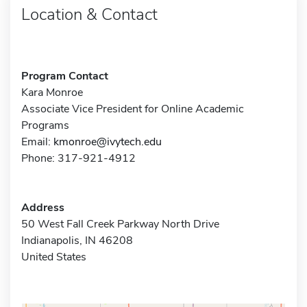
Location & Contact
Program Contact
Kara Monroe
Associate Vice President for Online Academic
Programs
Email:
kmonroe@ivytech.edu
Phone: 317-921-4912
Address
50 West Fall Creek Parkway North Drive
Indianapolis, IN 46208
United States