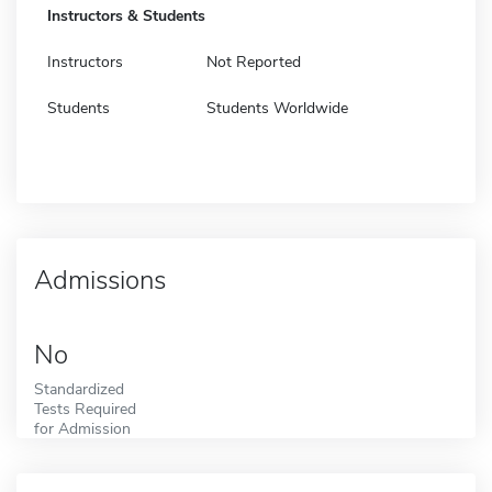
Instructors & Students
Instructors
Not Reported
Students
Students Worldwide
Admissions
No
Standardized
Tests Required
for Admission