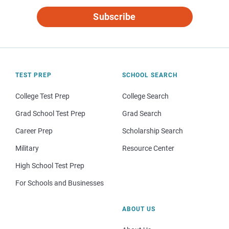
Subscribe
TEST PREP
SCHOOL SEARCH
College Test Prep
College Search
Grad School Test Prep
Grad Search
Career Prep
Scholarship Search
Military
Resource Center
High School Test Prep
For Schools and Businesses
ABOUT US