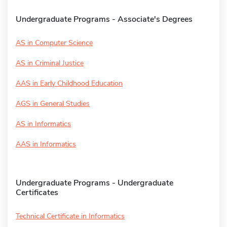
Undergraduate Programs - Associate's Degrees
AS in Computer Science
AS in Criminal Justice
AAS in Early Childhood Education
AGS in General Studies
AS in Informatics
AAS in Informatics
Undergraduate Programs - Undergraduate
Certificates
Technical Certificate in Informatics