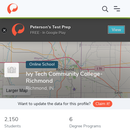
Home
Online Schools
Ivy Tech Community College-Richmond
Peterson's Test Prep
View
Enter a keyword
FREE - In Google Play
Online School
Ivy Tech Community College-
Richmond
Richmond, IN
Larger Map
Want to update the data for this profile?
Claim it!
2,150
6
Students
Degree Programs