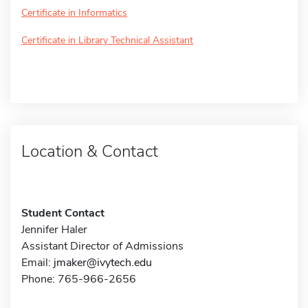
Certificate in Informatics
Certificate in Library Technical Assistant
Location & Contact
Student Contact
Jennifer Haler
Assistant Director of Admissions
Email:
jmaker@ivytech.edu
Phone: 765-966-2656