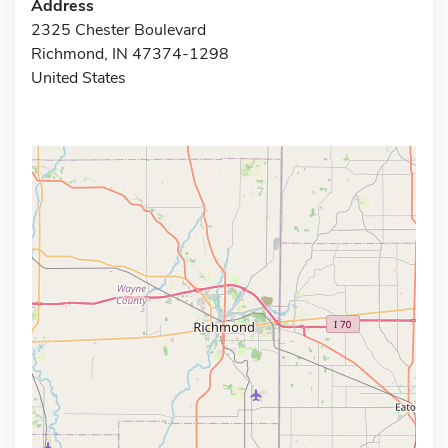
Address
2325 Chester Boulevard
Richmond, IN 47374-1298
United States