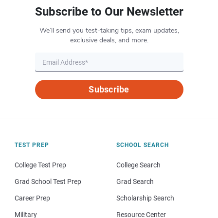
Subscribe to Our Newsletter
We’ll send you test-taking tips, exam updates,
exclusive deals, and more.
Subscribe
TEST PREP
SCHOOL SEARCH
College Test Prep
College Search
Grad School Test Prep
Grad Search
Career Prep
Scholarship Search
Military
Resource Center