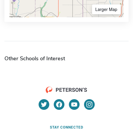
Larger Map
Other Schools of Interest
STAY CONNECTED