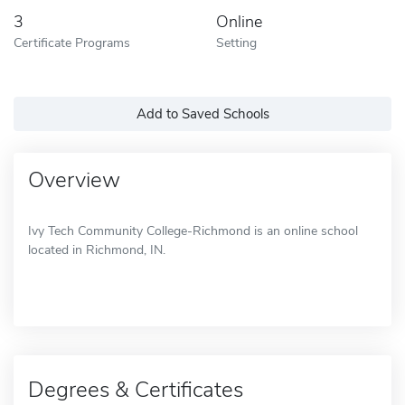
3
Online
Certificate Programs
Setting
Add to Saved Schools
Overview
Ivy Tech Community College-Richmond is an online school
located in Richmond, IN.
Degrees & Certificates