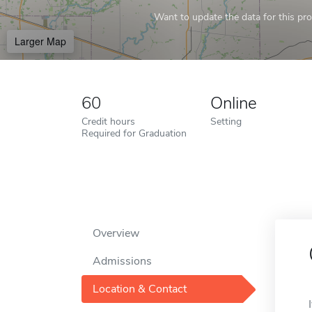
Want to update the data for this prof
Larger Map
60
Online
Credit hours
Setting
Required for Graduation
Overview
Admissions
Location & Contact