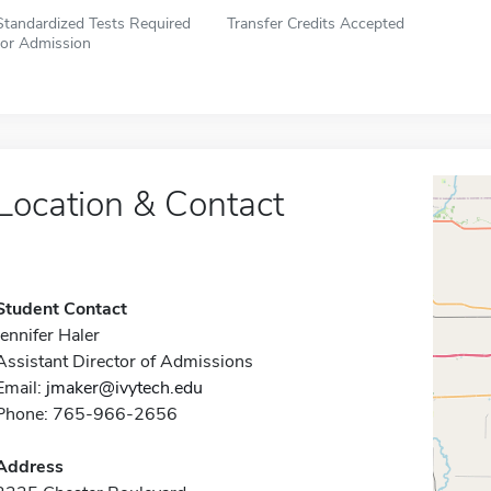
Standardized Tests Required
Transfer Credits Accepted
for Admission
Location & Contact
Student Contact
Jennifer Haler
Assistant Director of Admissions
Email:
jmaker@ivytech.edu
Phone: 765-966-2656
Address