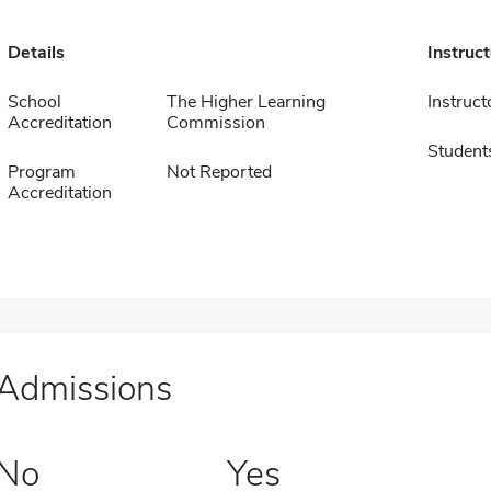
Details
Instruc
School
The Higher Learning
Instruct
Accreditation
Commission
Student
Program
Not Reported
Accreditation
Admissions
No
Yes