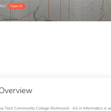
ile?
Claim it!
Overview
Ivy Tech Community College-Richmond - AS in Informatics is an