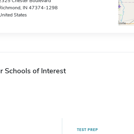
2325 Chester Boulevard
Richmond, IN 47374-1298
United States
r Schools of Interest
TEST PREP