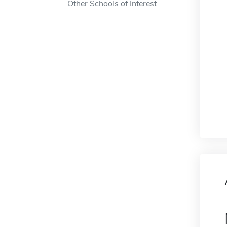
Other Schools of Interest