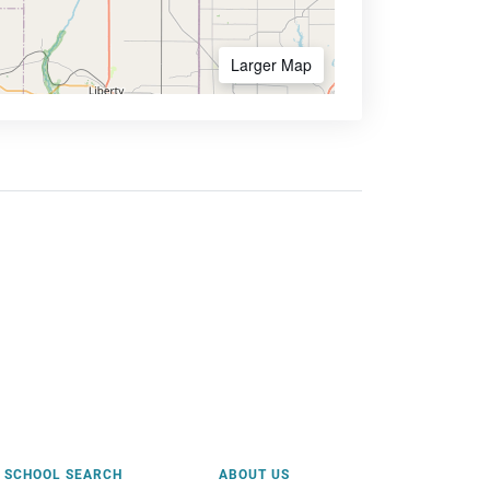
Larger Map
SCHOOL SEARCH
ABOUT US