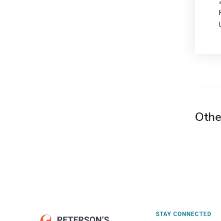
Othe
STAY CONNECTED