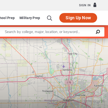
SIGN IN
Sign Up Now
hool Prep
Military Prep
Enter a keyword
Leaflet
|
©
OpenStreetMap
contributors