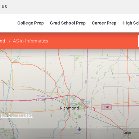
 US
College Prep
Grad School Prep
Career Prep
High Sc
ond
AS in Informatics
ege-Richmond