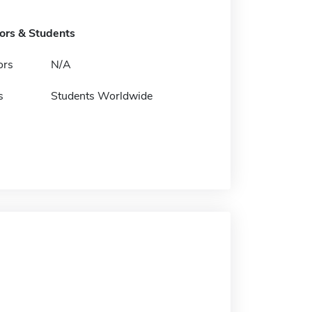
tors & Students
ors
N/A
s
Students Worldwide