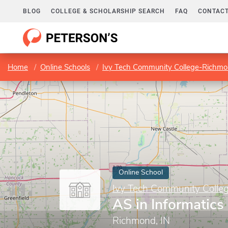
BLOG
COLLEGE & SCHOLARSHIP SEARCH
FAQ
CONTACT
Home
Online Schools
Ivy Tech Community College-Richm
Online School
Ivy Tech Community Coll
AS in Informatics
Richmond, IN