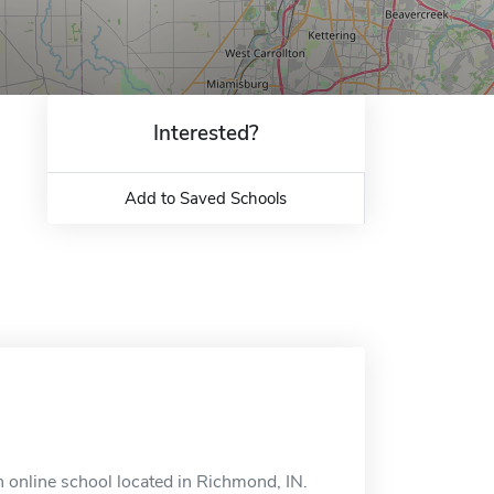
Interested?
Add to Saved Schools
 online school located in Richmond, IN.