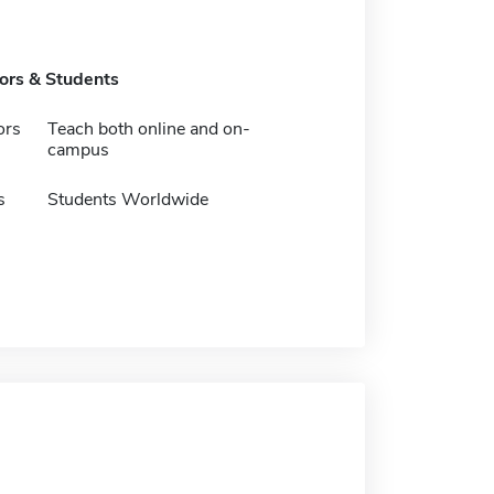
tors & Students
ors
Teach both online and on-
campus
s
Students Worldwide