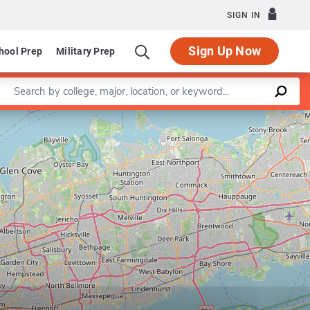
SIGN IN
Sign Up Now
hool Prep
Military Prep
Enter a keyword
Leaflet
|
©
OpenStreetMap
contributors