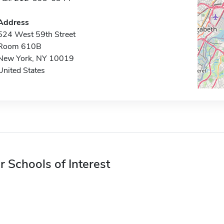
Address
524 West 59th Street
Room 610B
New York, NY 10019
United States
r Schools of Interest