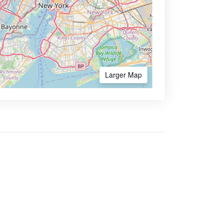
Larger Map