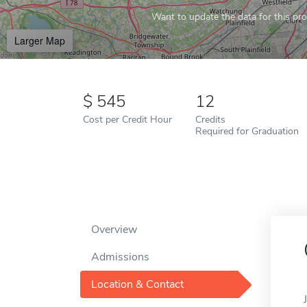
Want to update the data for this prof
Larger Map
545
12
Cost per Credit Hour
Credits
Required for Graduation
Overview
Admissions
Location & Contact