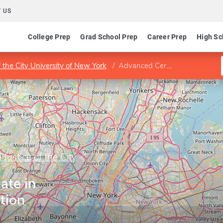
 US
College Prep
Grad School Prep
Career Prep
High Sc
f the City University of New York
Advanced Certificate in Criminal Investigation
 Justice of the City
ate in
tion