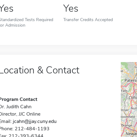
Yes
Yes
Standardized Tests Required
Transfer Credits Accepted
for Admission
Location & Contact
Program Contact
Dr. Judith Cahn
Director, JJC Online
Email:
jcahn@jjay.cuny.edu
Phone: 212-484-1193
Fax: 212-393-6344