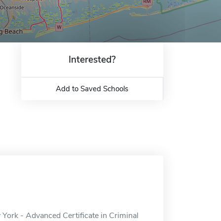
Interested?
Add to Saved Schools
w York - Advanced Certificate in Criminal