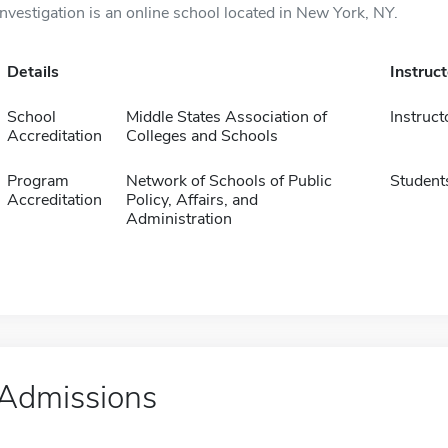
Investigation is an online school located in New York, NY.
Details
Instruc
School
Middle States Association of
Instruct
Accreditation
Colleges and Schools
Program
Network of Schools of Public
Student
Accreditation
Policy, Affairs, and
Administration
Admissions