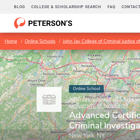
BLOG
COLLEGE & SCHOLARSHIP SEARCH
FAQ
CONTACT
Home
Online Schools
John Jay College of Criminal Justice o
Online School
John Jay College of Criminal
University of New York
Advanced Certific
Criminal Investiga
New York, NY