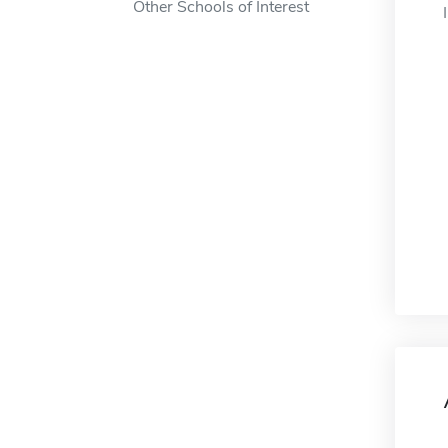
Other Schools of Interest