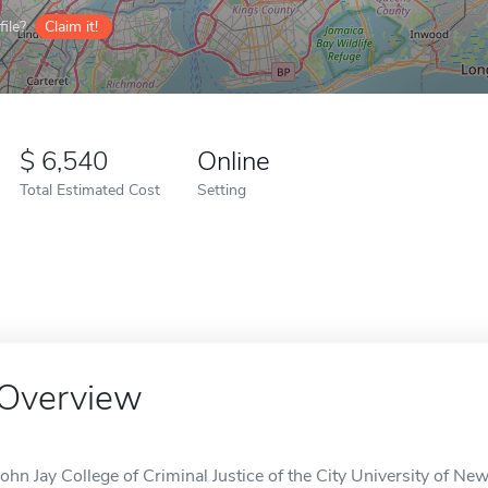
ile?
Claim it!
6,540
Online
Total Estimated Cost
Setting
Overview
John Jay College of Criminal Justice of the City University of Ne