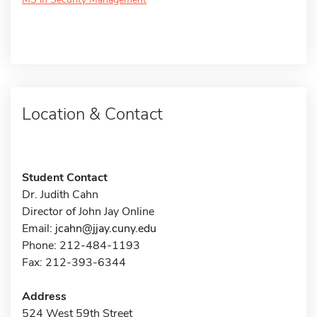
Location & Contact
Student Contact
Dr. Judith Cahn
Director of John Jay Online
Email:
jcahn@jjay.cuny.edu
Phone: 212-484-1193
Fax: 212-393-6344
Address
524 West 59th Street