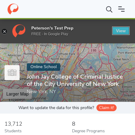
Home
Online Schools
John Jay College of Criminal Justice of the
Peterson's Test Prep
View
Enter a keyword
FREE - In Google Play
Online School
John Jay College of Criminal Justice
of the City University of New York
New York, NY
Larger Map
Want to update the data for this profile?
Claim it!
13,712
8
Students
Degree Programs