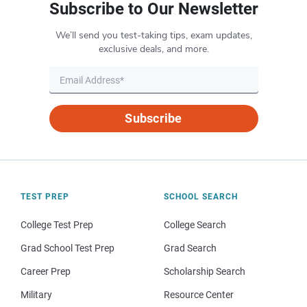
Subscribe to Our Newsletter
We’ll send you test-taking tips, exam updates,
exclusive deals, and more.
Subscribe
TEST PREP
SCHOOL SEARCH
College Test Prep
College Search
Grad School Test Prep
Grad Search
Career Prep
Scholarship Search
Military
Resource Center