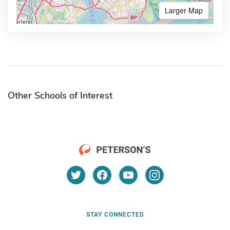
Larger Map
Other Schools of Interest
STAY CONNECTED