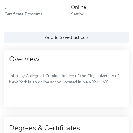
5
Online
Certificate Programs
Setting
Add to Saved Schools
Overview
John Jay College of Criminal Justice of the City University of
New York is an online school located in New York, NY.
Degrees & Certificates