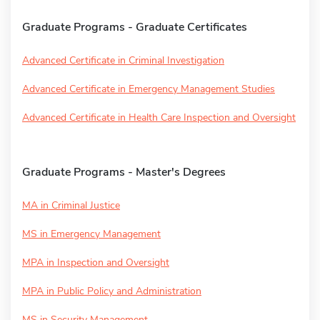
Graduate Programs - Graduate Certificates
Advanced Certificate in Criminal Investigation
Advanced Certificate in Emergency Management Studies
Advanced Certificate in Health Care Inspection and Oversight
Graduate Programs - Master's Degrees
MA in Criminal Justice
MS in Emergency Management
MPA in Inspection and Oversight
MPA in Public Policy and Administration
MS in Security Management