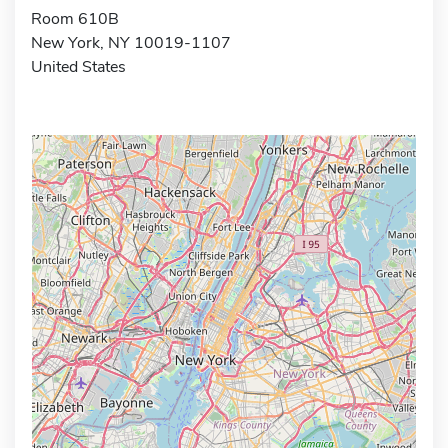
Room 610B
New York, NY 10019-1107
United States