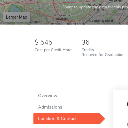
Want to update the data for this prof
Larger Map
545
36
Cost per Credit Hour
Credits
Required for Graduation
Overview
Admissions
Location & Contact