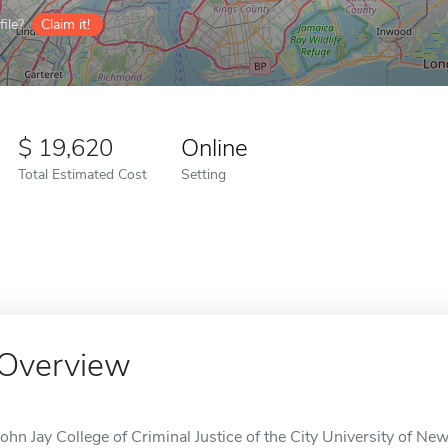
ile?
Claim it!
19,620
Online
Total Estimated Cost
Setting
Overview
John Jay College of Criminal Justice of the City University of New