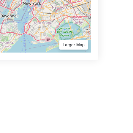
Larger Map