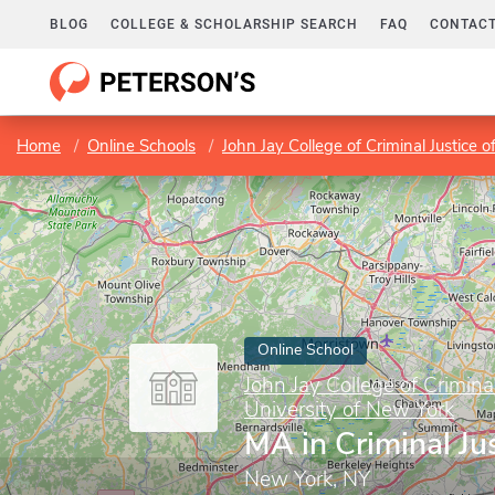
BLOG
COLLEGE & SCHOLARSHIP SEARCH
FAQ
CONTACT
Home
Online Schools
John Jay College of Criminal Justice o
Online School
John Jay College of Criminal
University of New York
MA in Criminal Ju
New York, NY