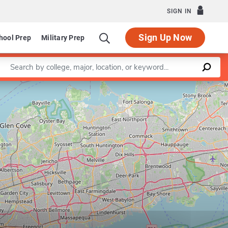
SIGN IN
Sign Up Now
hool Prep
Military Prep
Enter a keyword
Leaflet
|
©
OpenStreetMap
contributors