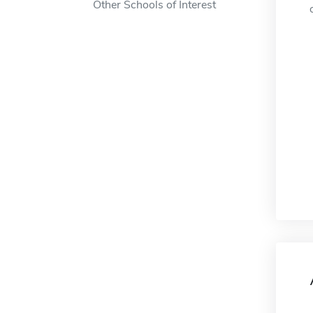
Other Schools of Interest