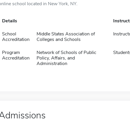
online school located in New York, NY.
Details
Instruc
School
Middle States Association of
Instruct
Accreditation
Colleges and Schools
Program
Network of Schools of Public
Student
Accreditation
Policy, Affairs, and
Administration
Admissions