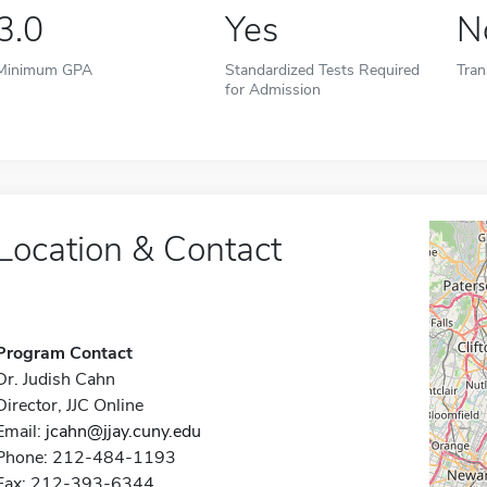
3.0
Yes
N
Minimum GPA
Standardized Tests Required
Tran
for Admission
Location & Contact
Program Contact
Dr. Judish Cahn
Director, JJC Online
Email:
jcahn@jjay.cuny.edu
Phone: 212-484-1193
Fax: 212-393-6344