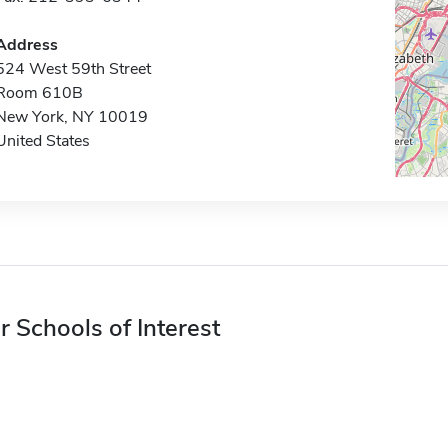
Address
524 West 59th Street
Room 610B
New York, NY 10019
United States
r Schools of Interest