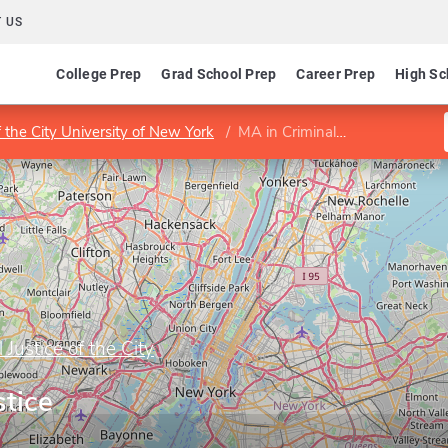
 US
College Prep
Grad School Prep
Career Prep
High Sc
f the City University of New York
MA in Criminal Justice
 Justice of the City
stice