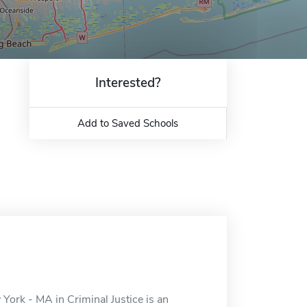
Interested?
Add to Saved Schools
 York - MA in Criminal Justice is an