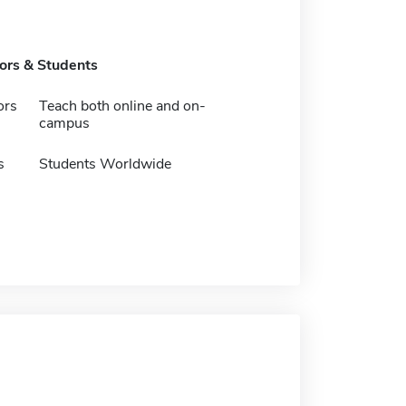
tors & Students
ors
Teach both online and on-
campus
s
Students Worldwide