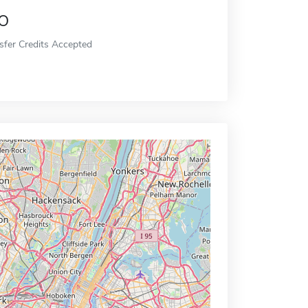
o
sfer Credits Accepted