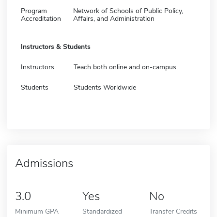
Program
Network of Schools of Public Policy,
Accreditation
Affairs, and Administration
Instructors & Students
Instructors
Teach both online and on-campus
Students
Students Worldwide
Admissions
3.0
Yes
No
Minimum GPA
Standardized
Transfer Credits