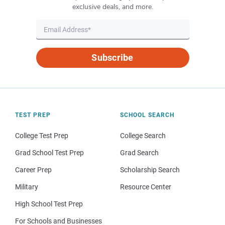
exclusive deals, and more.
Subscribe
TEST PREP
SCHOOL SEARCH
College Test Prep
College Search
Grad School Test Prep
Grad Search
Career Prep
Scholarship Search
Military
Resource Center
High School Test Prep
For Schools and Businesses