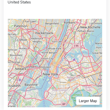
United States
Larger Map