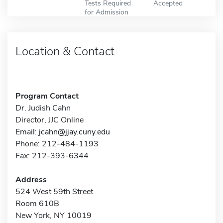
Tests Required
Accepted
for Admission
Location & Contact
Program Contact
Dr. Judish Cahn
Director, JJC Online
Email:
jcahn@jjay.cuny.edu
Phone: 212-484-1193
Fax: 212-393-6344
Address
524 West 59th Street
Room 610B
New York, NY 10019