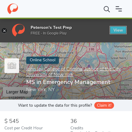
Home
Online Schools
John Jay College of Criminal Justice of the
Peterson's Test Prep
View
Enter a keyword
FREE - In Google Play
Online School
John Jay College of Criminal Justice of the City
University of New York
MS in Emergency Management
New York, NY
Larger Map
Want to update the data for this profile?
Claim it!
545
36
Cost per Credit Hour
Credits