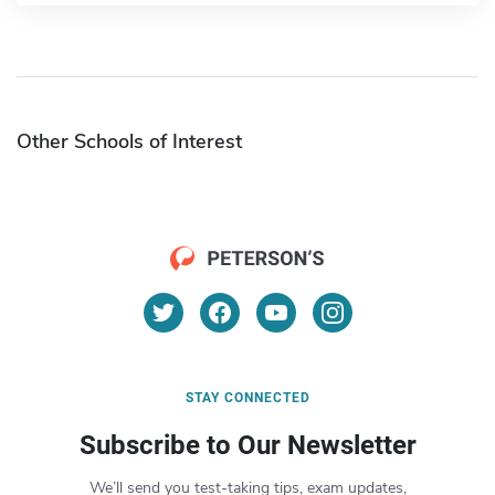
Other Schools of Interest
STAY CONNECTED
Subscribe to Our Newsletter
We’ll send you test-taking tips, exam updates,