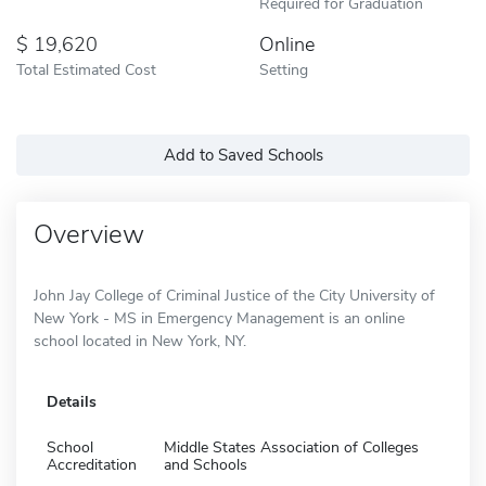
Required for Graduation
19,620
Online
Total Estimated Cost
Setting
Add to Saved Schools
Overview
John Jay College of Criminal Justice of the City University of
New York - MS in Emergency Management is an online
school located in New York, NY.
Details
School
Middle States Association of Colleges
Accreditation
and Schools