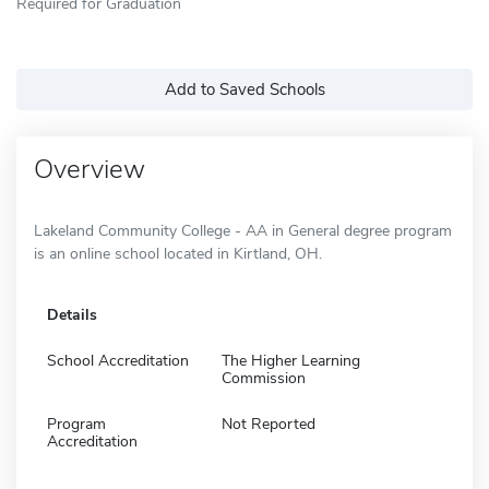
Required for Graduation
Add to Saved Schools
Overview
Lakeland Community College - AA in General degree program
is an online school located in Kirtland, OH.
Details
School Accreditation
The Higher Learning
Commission
Program
Not Reported
Accreditation