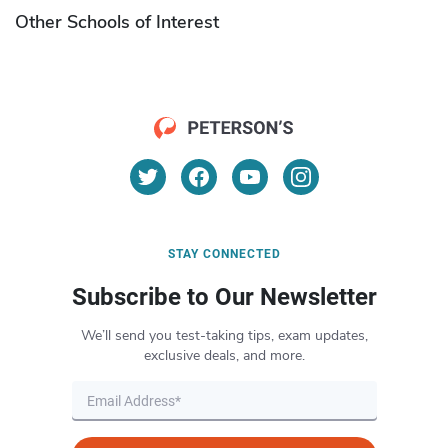
Other Schools of Interest
STAY CONNECTED
Subscribe to Our Newsletter
We’ll send you test-taking tips, exam updates,
exclusive deals, and more.