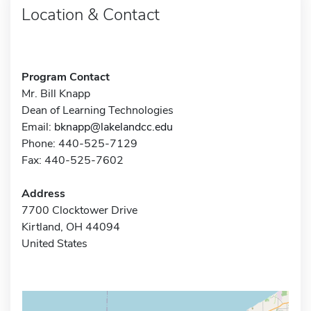
Location & Contact
Program Contact
Mr. Bill Knapp
Dean of Learning Technologies
Email:
bknapp@lakelandcc.edu
Phone: 440-525-7129
Fax: 440-525-7602
Address
7700 Clocktower Drive
Kirtland, OH 44094
United States