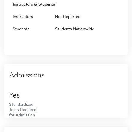
Instructors & Students
Instructors
Not Reported
Students
Students Nationwide
Admissions
Yes
Standardized
Tests Required
for Admission