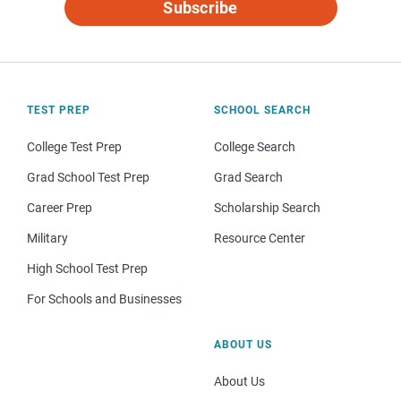
Subscribe
TEST PREP
SCHOOL SEARCH
College Test Prep
College Search
Grad School Test Prep
Grad Search
Career Prep
Scholarship Search
Military
Resource Center
High School Test Prep
For Schools and Businesses
ABOUT US
About Us