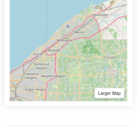
Larger Map