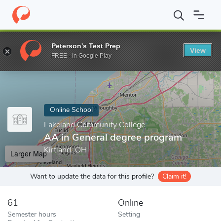
Home
Online Schools
Lakeland Community College
AA in Gene
Peterson's Test Prep
View
Enter a keyword
FREE - In Google Play
Online School
Lakeland Community College
AA in General degree program
Kirtland, OH
Larger Map
Want to update the data for this profile?
Claim it!
61
Online
Semester hours
Setting